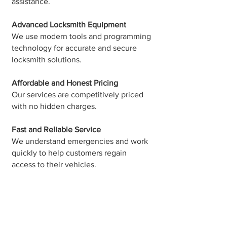
assistance.
Advanced Locksmith Equipment
We use modern tools and programming
technology for accurate and secure
locksmith solutions.
Affordable and Honest Pricing
Our services are competitively priced
with no hidden charges.
Fast and Reliable Service
We understand emergencies and work
quickly to help customers regain
access to their vehicles.