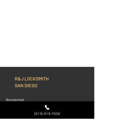
R&J LOCKSMITH
SAN DIEGO
Residential
Commercial
(619) 919-7636
Automotive
About Us