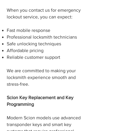
When you contact us for emergency
lockout service, you can expect:
Fast mobile response
Professional locksmith technicians
Safe unlocking techniques
Affordable pricing
Reliable customer support
We are committed to making your
locksmith experience smooth and
stress-free.
Scion Key Replacement and Key
Programming
Modern Scion models use advanced
transponder keys and smart key