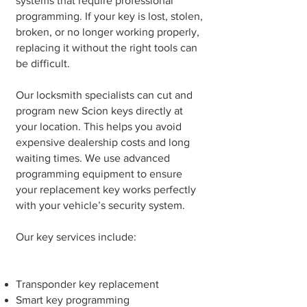
systems that require professional
programming. If your key is lost, stolen,
broken, or no longer working properly,
replacing it without the right tools can
be difficult.
Our locksmith specialists can cut and
program new Scion keys directly at
your location. This helps you avoid
expensive dealership costs and long
waiting times. We use advanced
programming equipment to ensure
your replacement key works perfectly
with your vehicle’s security system.
Our key services include:
Transponder key replacement
Smart key programming