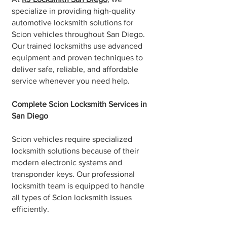
specialize in providing high-quality
automotive locksmith solutions for
Scion vehicles throughout San Diego.
Our trained locksmiths use advanced
equipment and proven techniques to
deliver safe, reliable, and affordable
service whenever you need help.
Complete Scion Locksmith Services in
San Diego
Scion vehicles require specialized
locksmith solutions because of their
modern electronic systems and
transponder keys. Our professional
locksmith team is equipped to handle
all types of Scion locksmith issues
efficiently.