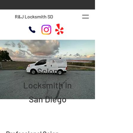
R&J Locksmith SD
Scion
Locksmith in
San Diego