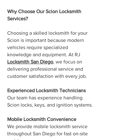
Why Choose Our Scion Locksmith
Services?
Choosing a skilled locksmith for your
Scion is important because modern
vehicles require specialized
knowledge and equipment. At RJ
Locksmith San Diego
, we focus on
delivering professional service and
customer satisfaction with every job.
Experienced Locksmith Technicians
Our team has experience handling
Scion locks, keys, and ignition systems.
Mobile Locksmith Convenience
We provide mobile locksmith service
throughout San Diego for fast on-site