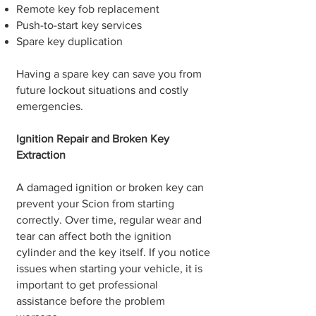
Remote key fob replacement
Push-to-start key services
Spare key duplication
Having a spare key can save you from
future lockout situations and costly
emergencies.
Ignition Repair and Broken Key
Extraction
A damaged ignition or broken key can
prevent your Scion from starting
correctly. Over time, regular wear and
tear can affect both the ignition
cylinder and the key itself. If you notice
issues when starting your vehicle, it is
important to get professional
assistance before the problem