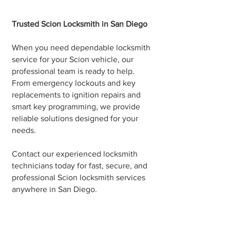
Trusted Scion Locksmith in San Diego
When you need dependable locksmith
service for your Scion vehicle, our
professional team is ready to help.
From emergency lockouts and key
replacements to ignition repairs and
smart key programming, we provide
reliable solutions designed for your
needs.
Contact our experienced locksmith
technicians today for fast, secure, and
professional Scion locksmith services
anywhere in San Diego.