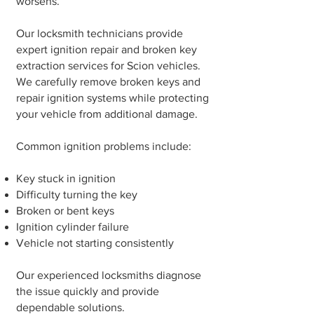
worsens.
Our locksmith technicians provide
expert ignition repair and broken key
extraction services for Scion vehicles.
We carefully remove broken keys and
repair ignition systems while protecting
your vehicle from additional damage.
Common ignition problems include:
Key stuck in ignition
Difficulty turning the key
Broken or bent keys
Ignition cylinder failure
Vehicle not starting consistently
Our experienced locksmiths diagnose
the issue quickly and provide
dependable solutions.