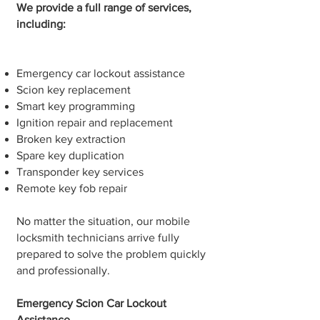
We provide a full range of services,
including:
Emergency car lockout assistance
Scion key replacement
Smart key programming
Ignition repair and replacement
Broken key extraction
Spare key duplication
Transponder key services
Remote key fob repair
No matter the situation, our mobile
locksmith technicians arrive fully
prepared to solve the problem quickly
and professionally.
Emergency Scion Car Lockout
Assistance