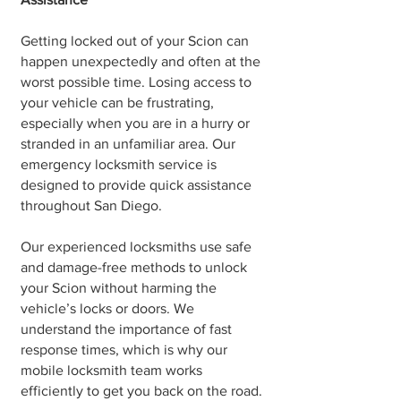
Getting locked out of your Scion can
happen unexpectedly and often at the
worst possible time. Losing access to
your vehicle can be frustrating,
especially when you are in a hurry or
stranded in an unfamiliar area. Our
emergency locksmith service is
designed to provide quick assistance
throughout San Diego.
Our experienced locksmiths use safe
and damage-free methods to unlock
your Scion without harming the
vehicle’s locks or doors. We
understand the importance of fast
response times, which is why our
mobile locksmith team works
efficiently to get you back on the road.