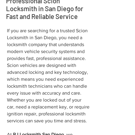
Professional Scion
Locksmith in San Diego for
Fast and Reliable Service
If you are searching for a trusted Scion
Locksmith in San Diego, you need a
locksmith company that understands
modern vehicle security systems and
provides fast, professional assistance.
Scion vehicles are designed with
advanced locking and key technology,
which means you need experienced
locksmith technicians who can handle
every issue with accuracy and care.
Whether you are locked out of your
car, need a replacement key, or require
ignition repair, professional locksmith
services can save you time and stress.
At
RJ Locksmith San Diego
, we