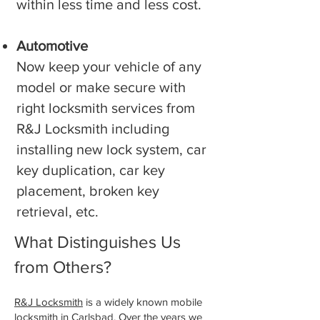
within less time and less cost.
Automotive
Now keep your vehicle of any
model or make secure with
right locksmith services from
R&J Locksmith including
installing new lock system, car
key duplication, car key
placement, broken key
retrieval, etc.
What Distinguishes Us
from Others?
R&J Locksmith
is a widely known mobile
locksmith in ⁠Carlsbad. Over the years we