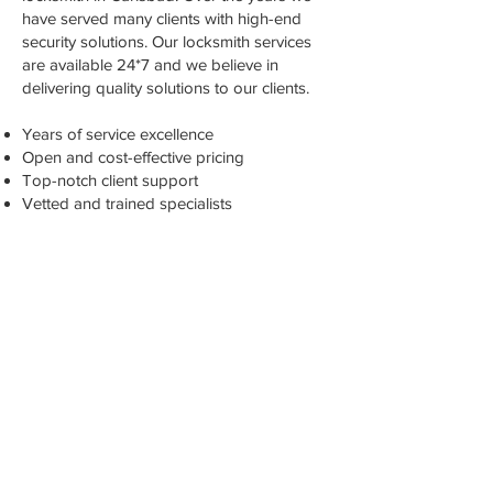
have served many clients with high-end
security solutions. Our locksmith services
are available 24*7 and we believe in
delivering quality solutions to our clients.
Years of service excellence
Open and cost-effective pricing
Top-notch client support
Vetted and trained specialists