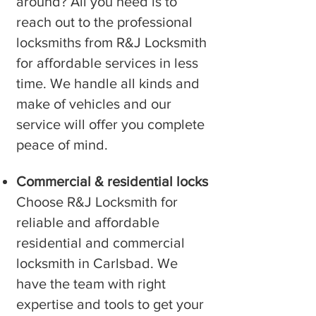
around? All you need is to
reach out to the professional
locksmiths from R&J Locksmith
for affordable services in less
time. We handle all kinds and
make of vehicles and our
service will offer you complete
peace of mind.
Commercial & residential locks
Choose R&J Locksmith for
reliable and affordable
residential and commercial
locksmith in ⁠Carlsbad. We
have the team with right
expertise and tools to get your