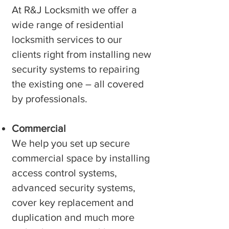
At R&J Locksmith we offer a
wide range of residential
locksmith services to our
clients right from installing new
security systems to repairing
the existing one – all covered
by professionals.
Commercial
We help you set up secure
commercial space by installing
access control systems,
advanced security systems,
cover key replacement and
duplication and much more