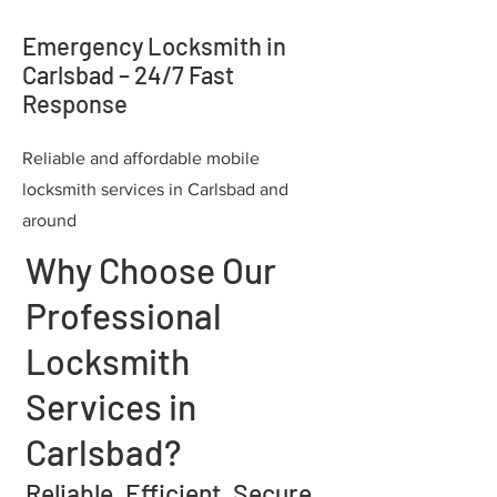
Emergency Locksmith in
Carlsbad – 24/7 Fast
Response
Reliable and affordable mobile
locksmith services in Carlsbad and
around
Why Choose Our
Professional
Locksmith
Services in
Carlsbad?
Reliable. Efficient. Secure