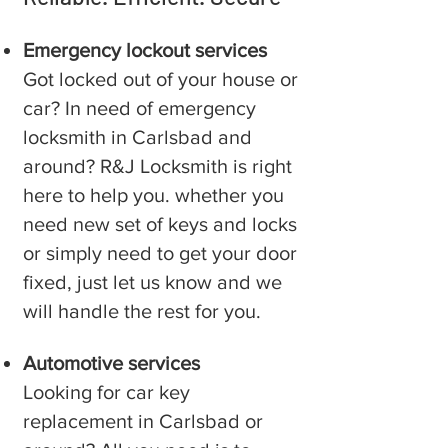
Emergency lockout services
Got locked out of your house or
car? In need of emergency
locksmith in ⁠Carlsbad and
around? R&J Locksmith is right
here to help you. whether you
need new set of keys and locks
or simply need to get your door
fixed, just let us know and we
will handle the rest for you.
Automotive services
Looking for car key
replacement in ⁠Carlsbad or