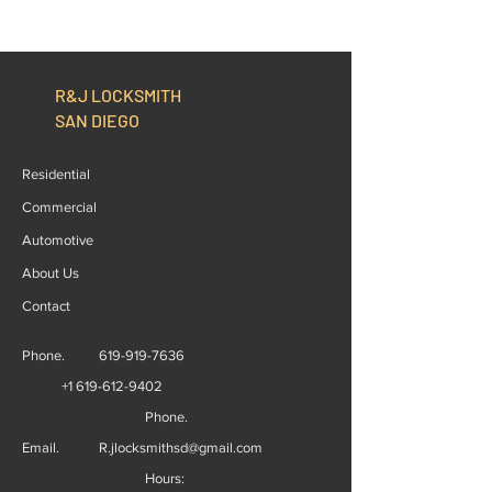
R&J LOCKSMITH
SAN DIEGO
Residential
Commercial
Automotive
About Us
Contact
Phone.
619-919-7636
+1 619-612-9402
Phone.
Email.
R.jlocksmithsd@gmail.com
Hours: