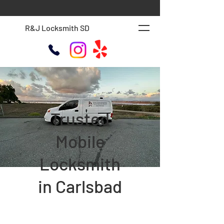
R&J Locksmith SD
Trusted
Mobile
Locksmith
in Carlsbad