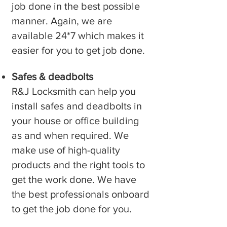
job done in the best possible
manner. Again, we are
available 24*7 which makes it
easier for you to get job done.
Safes & deadbolts
R&J Locksmith can help you
install safes and deadbolts in
your house or office building
as and when required. We
make use of high-quality
products and the right tools to
get the work done. We have
the best professionals onboard
to get the job done for you.