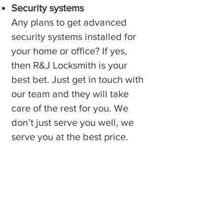
Security systems
Any plans to get advanced
security systems installed for
your home or office? If yes,
then R&J Locksmith is your
best bet. Just get in touch with
our team and they will take
care of the rest for you. We
don’t just serve you well, we
serve you at the best price.