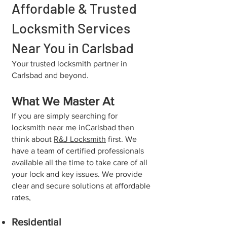
Affordable & Trusted
Locksmith Services
Near You in Carlsbad
​Your trusted locksmith partner in
Carlsbad and beyond.
What We Master At
If you are simply searching for
locksmith near me in⁠Carlsbad then
think about
R&J Locksmith
first. We
have a team of certified professionals
available all the time to take care of all
your lock and key issues. We provide
clear and secure solutions at affordable
rates,
Residential