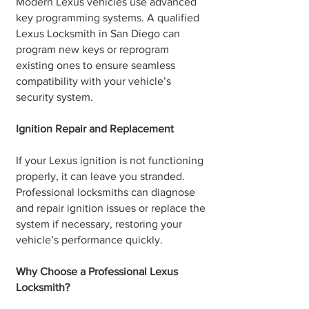
Modern Lexus vehicles use advanced
key programming systems. A qualified
Lexus Locksmith in San Diego can
program new keys or reprogram
existing ones to ensure seamless
compatibility with your vehicle’s
security system.
Ignition Repair and Replacement
If your Lexus ignition is not functioning
properly, it can leave you stranded.
Professional locksmiths can diagnose
and repair ignition issues or replace the
system if necessary, restoring your
vehicle’s performance quickly.
Why Choose a Professional Lexus
Locksmith?