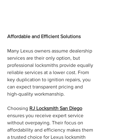
Affordable and Efficient Solutions
Many Lexus owners assume dealership
services are their only option, but
professional locksmiths provide equally
reliable services at a lower cost. From
key duplication to ignition repairs, you
can expect transparent pricing and
high-quality workmanship.
Choosing
RJ Locksmith San Diego
ensures you receive expert service
without overpaying. Their focus on
affordability and efficiency makes them
a trusted choice for Lexus locksmith