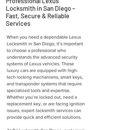
Professional Lexus
Locksmith in San Diego –
Fast, Secure & Reliable
Services
When you need a dependable Lexus
Locksmith in San Diego, it’s important
to choose a professional who
understands the advanced security
systems of Lexus vehicles. These
luxury cars are equipped with high-
tech locking mechanisms, smart keys,
and transponder systems that require
specialized tools and expertise.
Whether you’re locked out, need a
replacement key, or are facing ignition
issues, expert locksmith services can
provide quick and efficient solutions.