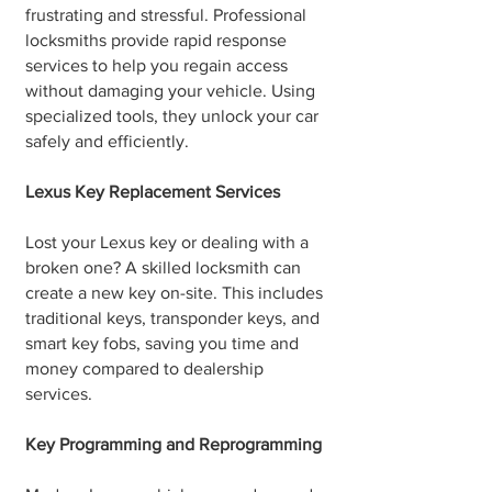
frustrating and stressful. Professional
locksmiths provide rapid response
services to help you regain access
without damaging your vehicle. Using
specialized tools, they unlock your car
safely and efficiently.
Lexus Key Replacement Services
Lost your Lexus key or dealing with a
broken one? A skilled locksmith can
create a new key on-site. This includes
traditional keys, transponder keys, and
smart key fobs, saving you time and
money compared to dealership
services.
Key Programming and Reprogramming