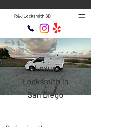
R&J Locksmith SD
Lexus
Locksmith in
San Diego