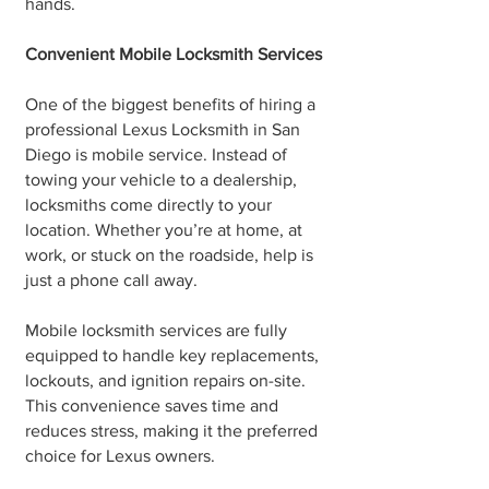
hands.
Convenient Mobile Locksmith Services
One of the biggest benefits of hiring a
professional Lexus Locksmith in San
Diego is mobile service. Instead of
towing your vehicle to a dealership,
locksmiths come directly to your
location. Whether you’re at home, at
work, or stuck on the roadside, help is
just a phone call away.
Mobile locksmith services are fully
equipped to handle key replacements,
lockouts, and ignition repairs on-site.
This convenience saves time and
reduces stress, making it the preferred
choice for Lexus owners.