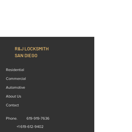
R&J LOCKSMITH
SAN DIEGO
Residential
Commercial
Automotive
About Us
Contact
Phone.
619-919-7636
+1 619-612-9402