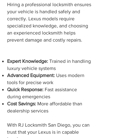
Hiring a professional locksmith ensures
your vehicle is handled safely and
correctly. Lexus models require
specialized knowledge, and choosing
an experienced locksmith helps
prevent damage and costly repairs.
Expert Knowledge:
Trained in handling
luxury vehicle systems
Advanced Equipment:
Uses modern
tools for precise work
Quick Response:
Fast assistance
during emergencies
Cost Savings:
More affordable than
dealership services
With RJ Locksmith San Diego, you can
trust that your Lexus is in capable