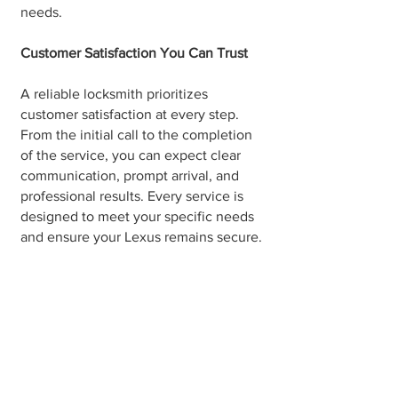
needs.
Customer Satisfaction You Can Trust
A reliable locksmith prioritizes
customer satisfaction at every step.
From the initial call to the completion
of the service, you can expect clear
communication, prompt arrival, and
professional results. Every service is
designed to meet your specific needs
and ensure your Lexus remains secure.