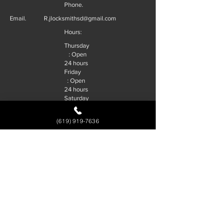
Phone.
Email.
R.jlocksmithsd@gmail.com
Hours:
Thursday
: Open
24 hours
Friday
: Open
24 hours
Saturday
: Open
24 hours
(619) 919-7636
Sunday
: Open
24 hours
Monday
: Open
24 hours
Tuesday
: Open
24 hours
Wednesd
ay : Open