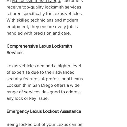
At
RJ Locksmith San Diego
, customers
receive top-quality locksmith services
tailored specifically for Lexus vehicles.
With skilled technicians and modern
equipment, they ensure every job is
handled with precision and care.
Comprehensive Lexus Locksmith
Services
Lexus vehicles demand a higher level
of expertise due to their advanced
security features. A professional Lexus
Locksmith in San Diego offers a wide
range of services designed to address
any lock or key issue.
Emergency Lexus Lockout Assistance
Being locked out of your Lexus can be