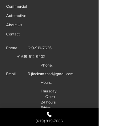
Commercial
Automotive
About Us
Contact
Phone.
619-919-7636
+1 619-612-9402
Phone.
Email.
R.jlocksmithsd@gmail.com
Hours:
Thursday
: Open
24 hours
Friday
: Open
24 hours
(619) 919-7636
Saturday
: Open
24 hours