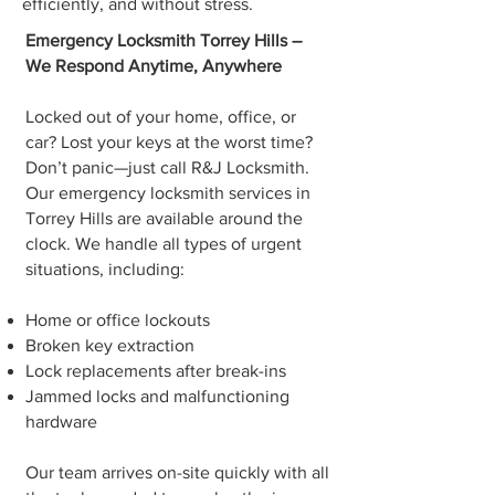
efficiently, and without stress.
Emergency Locksmith Torrey Hills –
We Respond Anytime, Anywhere
Locked out of your home, office, or
car? Lost your keys at the worst time?
Don’t panic—just call R&J Locksmith.
Our emergency locksmith services in
Torrey Hills are available around the
clock. We handle all types of urgent
situations, including:
Home or office lockouts
Broken key extraction
Lock replacements after break-ins
Jammed locks and malfunctioning
hardware
Our team arrives on-site quickly with all