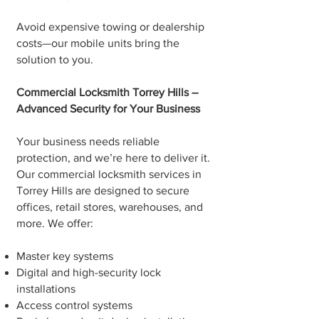
Avoid expensive towing or dealership
costs—our mobile units bring the
solution to you.
Commercial Locksmith Torrey Hills –
Advanced Security for Your Business
Your business needs reliable
protection, and we’re here to deliver it.
Our commercial locksmith services in
Torrey Hills are designed to secure
offices, retail stores, warehouses, and
more. We offer:
Master key systems
Digital and high-security lock
installations
Access control systems