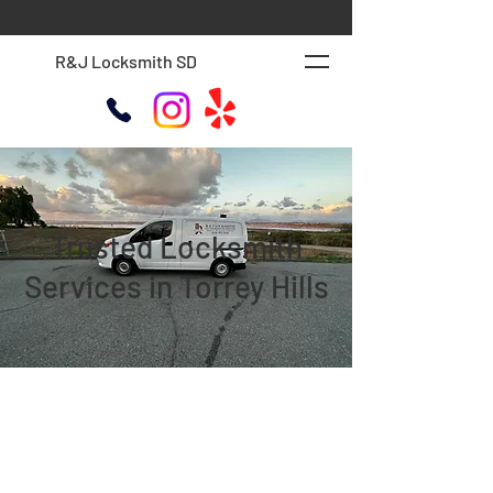
R&J Locksmith SD
Trusted Locksmith
Services in Torrey Hills