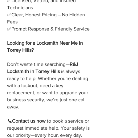
✅Licensed, Vetted, and Insured
Technicians
✅Clear, Honest Pricing – No Hidden
Fees
✅Prompt Response & Friendly Service
Looking for a Locksmith Near Me in
Torrey Hills?
Don’t waste time searching—
R&J
Locksmith in Torrey Hills
is always
ready to help. Whether you're dealing
with a lockout, need a key
replacement, or want to upgrade your
business security, we’re just one call
away.
📞Contact us now
to book a service or
request immediate help. Your safety is
our priority—every hour, every day.