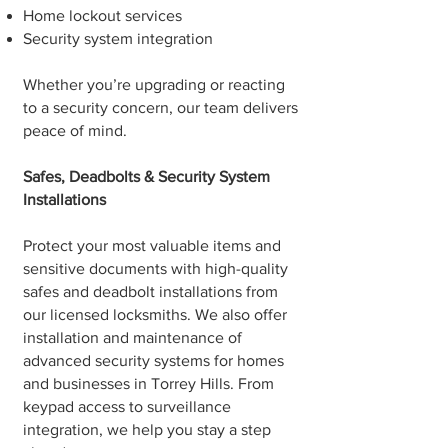
Home lockout services
Security system integration
Whether you’re upgrading or reacting
to a security concern, our team delivers
peace of mind.
Safes, Deadbolts & Security System
Installations
Protect your most valuable items and
sensitive documents with high-quality
safes and deadbolt installations from
our licensed locksmiths. We also offer
installation and maintenance of
advanced security systems for homes
and businesses in Torrey Hills. From
keypad access to surveillance
integration, we help you stay a step