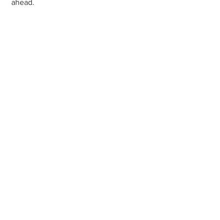
ahead.