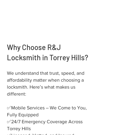
Why Choose R&J
Locksmith in Torrey Hills?
We understand that trust, speed, and
affordability matter when choosing a
locksmith. Here’s what makes us
different:
✅Mobile Services – We Come to You,
Fully Equipped
✅24/7 Emergency Coverage Across
Torrey Hills