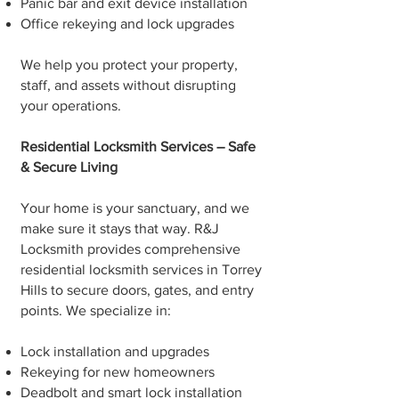
Panic bar and exit device installation
Office rekeying and lock upgrades
We help you protect your property,
staff, and assets without disrupting
your operations.
Residential Locksmith Services – Safe
& Secure Living
Your home is your sanctuary, and we
make sure it stays that way. R&J
Locksmith provides comprehensive
residential locksmith services in Torrey
Hills to secure doors, gates, and entry
points. We specialize in:
Lock installation and upgrades
Rekeying for new homeowners
Deadbolt and smart lock installation