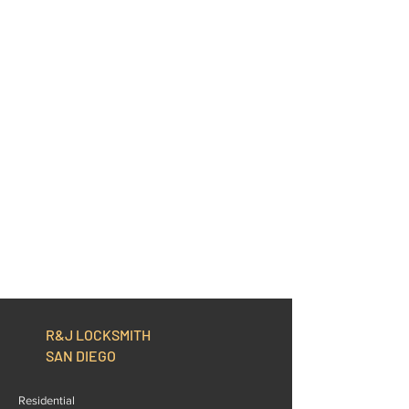
R&J LOCKSMITH
SAN DIEGO
Residential