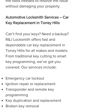
the tools needed to resolve the issue
without damaging your property.
Automotive Locksmith Services – Car
Key Replacement in Torrey Hills
Can’t find your keys? Need a backup?
R&J Locksmith offers fast and
dependable car key replacement in
Torrey Hills for all makes and models.
From traditional key cutting to smart
key programming, we’ve got you
covered. Our services include:
Emergency car lockout
Ignition repair or replacement
Transponder and remote key
programming
Key duplication and replacement
Broken key removal