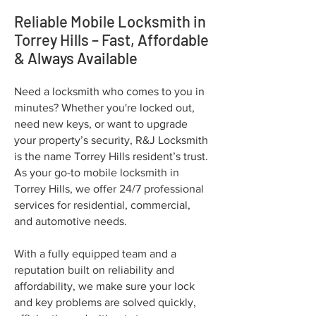
Reliable Mobile Locksmith in
Torrey Hills – Fast, Affordable
& Always Available
Need a locksmith who comes to you in
minutes? Whether you're locked out,
need new keys, or want to upgrade
your property’s security, R&J Locksmith
is the name Torrey Hills resident’s trust.
As your go-to mobile locksmith in
Torrey Hills, we offer 24/7 professional
services for residential, commercial,
and automotive needs.
With a fully equipped team and a
reputation built on reliability and
affordability, we make sure your lock
and key problems are solved quickly,