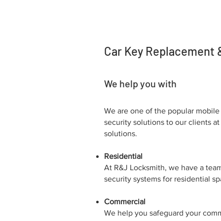
Car Key Replacement & 
We help you with
We are one of the popular mobile 
security solutions to our clients
solutions.
Residential
At R&J Locksmith, we have a team 
security systems for residential s
Commercial
We help you safeguard your commer