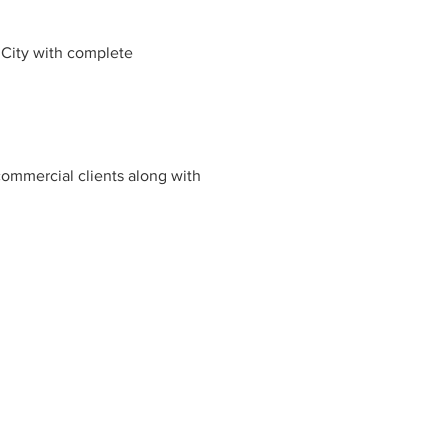
 City with complete
commercial clients along with