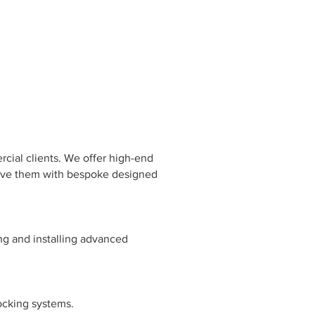
rcial clients. We offer high-end
 serve them with bespoke designed
ng and installing advanced
ocking systems.