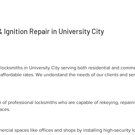
Ignition Repair in University City
locksmiths in University City serving both residential and comme
 at affordable rates. We understand the needs of our clients and
of professional locksmiths who are capable of rekeying, repairi
paces.
cial spaces like offices and shops by installing high-security l