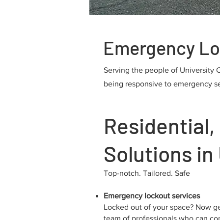
Emergency Lock
Serving the people of University 
being responsive to emergency serv
Residential
Solutions in 
Top-notch. Tailored. Safe
Emergency lockout services
Locked out of your space? Now ge
team of professionals who can co