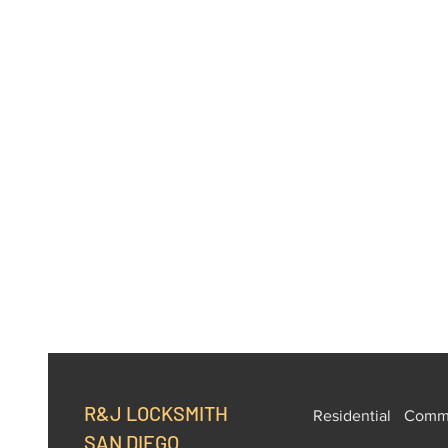
R&J LOCKSMITH
Residential
Comme
SAN DIEGO