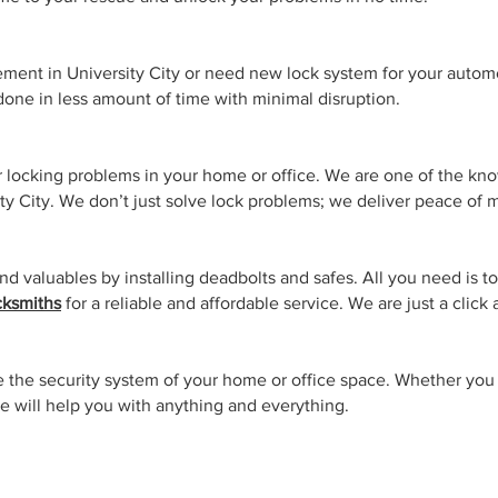
ment in University City or need new lock system for your autom
 done in less amount of time with minimal disruption.
ur locking problems in your home or office. We are one of the kn
ty City. We don’t just solve lock problems; we deliver peace of 
d valuables by installing deadbolts and safes. All you need is to
ksmiths
for a reliable and affordable service. We are just a click
the security system of your home or office space. Whether you 
 will help you with anything and everything.