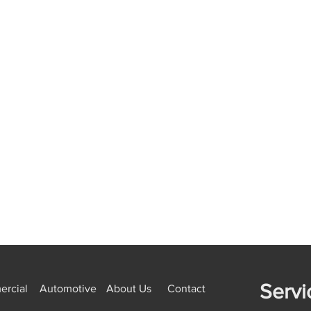
Servi
rcial
Automotive
About Us
Contact