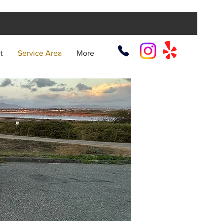
t
Service Area
More