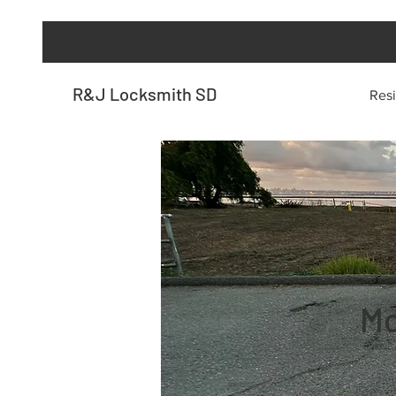
R&J Locksmith SD
Resi
Mo