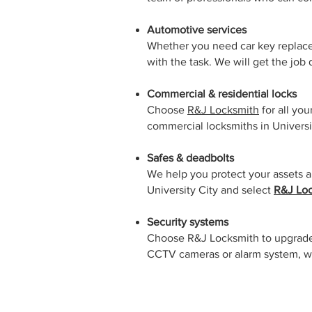
Automotive services
Whether you need car key replace
with the task. We will get the job
Commercial & residential locks
Choose
R&J Locksmith
for all yo
commercial locksmiths in Universi
Safes & deadbolts
We help you protect your assets an
University City and select
R&J Loc
Security systems
Choose R&J Locksmith to upgrade 
CCTV cameras or alarm system, we