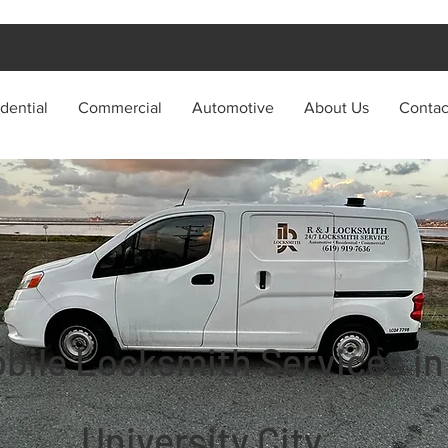
dential
Commercial
Automotive
About Us
Contac
bile Locksmith Services in
University City