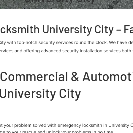
smith University City – Fa
City with top-notch security services round the clock. We have d
ices and offering advanced security installation services both f
, Commercial & Automot
University City
t your problem solved with emergency locksmith in University 
me to your rescue and unlock your problems in no time.