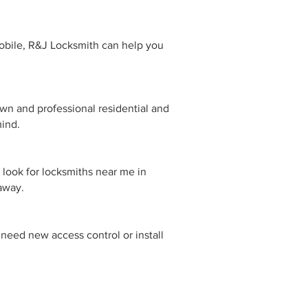
obile, R&J Locksmith can help you
own and professional residential and
mind.
 look for locksmiths near me in
 away.
need new access control or install