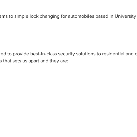
ms to simple lock changing for automobiles based in University
d to provide best-in-class security solutions to residential and 
 that sets us apart and they are: