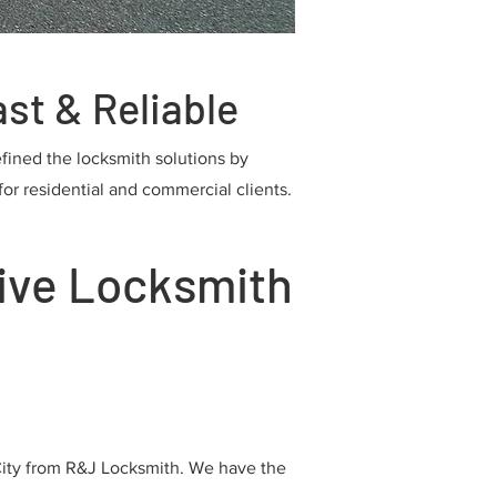
st & Reliable
efined the locksmith solutions by
or residential and commercial clients.
ive Locksmith
City from R&J Locksmith. We have the