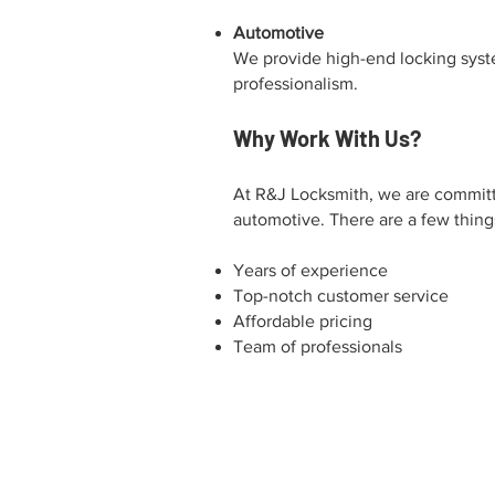
Automotive
We provide high-end locking syste
professionalism.
Why Work With Us?
At R&J Locksmith, we are committe
automotive. There are a few things
Years of experience
Top-notch customer service
Affordable pricing
Team of professionals