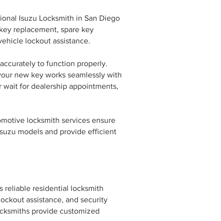
sional Isuzu Locksmith in San Diego
 key replacement, spare key
ehicle lockout assistance.
ccurately to function properly.
 your new key works seamlessly with
r wait for dealership appointments,
tomotive locksmith services ensure
 Isuzu models and provide efficient
 reliable residential locksmith
 lockout assistance, and security
ocksmiths provide customized