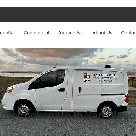
dential
Commercial
Automotive
About Us
Contac
uzu Locksmith in San Diego