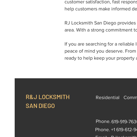
customer satisfaction, fast respo
help customers make informed dec
RJ Locksmith San Diego provides 
area. With a strong commitment to
If you are searching for a reliabl
peace of mind you deserve. From 
ready to help keep your property 
R&J LOCKSMITH
Residential
Comme
SAN DIEGO
Phone.
619-919-763
Phone.
+1 619-612-