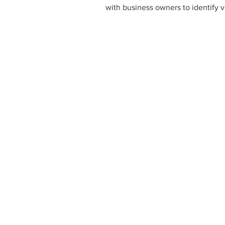
with business owners to identify 