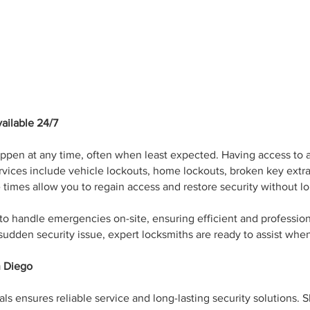
ailable 24/7
pen at any time, often when least expected. Having access to a 
vices include vehicle lockouts, home lockouts, broken key extrac
times allow you to regain access and restore security without lo
 to handle emergencies on-site, ensuring efficient and professio
a sudden security issue, expert locksmiths are ready to assist w
n Diego
 ensures reliable service and long-lasting security solutions. S