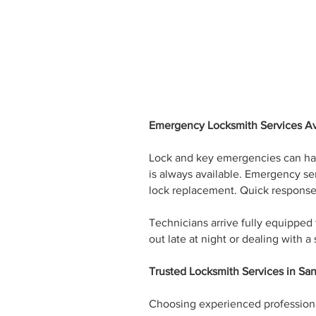
Emergency Locksmith Services Av
Lock and key emergencies can hap
is always available. Emergency ser
lock replacement. Quick response 
Technicians arrive fully equipped
out late at night or dealing with 
Trusted Locksmith Services in Sa
Choosing experienced professionals