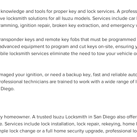
d knowledge and tools for proper key and lock services. A profes
 locksmith solutions for all Isuzu models. Services include car
ramming, ignition repair, broken key extraction, and emergency v
transponder keys and remote key fobs that must be programmed a
e advanced equipment to program and cut keys on-site, ensuring
bile locksmith services eliminate the need to tow your vehicle o
maged your ignition, or need a backup key, fast and reliable au
rofessional technicians are trained to work with a wide range of
 Diego.
ery homeowner. A trusted Isuzu Locksmith in San Diego also offers
. Services include lock installation, lock repair, rekeying, home
ple lock change or a full home security upgrade, professional l