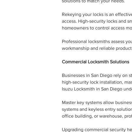
solutions to match your needs.
Rekeying your locks is an effecti
access. High-security locks and s
homeowners to control access more
Professional locksmiths assess yo
workmanship and reliable products
Commercial Locksmith Solutions
Businesses in San Diego rely on s
high-security lock installation, m
Isuzu Locksmith in San Diego und
Master key systems allow business
systems and keyless entry solutio
office building, or warehouse, prof
Upgrading commercial security he