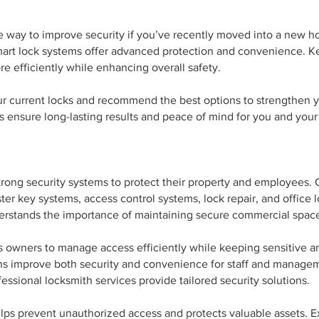
ve way to improve security if you’ve recently moved into a new 
mart lock systems offer advanced protection and convenience. K
 efficiently while enhancing overall safety.
ur current locks and recommend the best options to strengthen y
 ensure long-lasting results and peace of mind for you and your 
trong security systems to protect their property and employees.
aster key systems, access control systems, lock repair, and offic
erstands the importance of maintaining secure commercial spac
 owners to manage access efficiently while keeping sensitive ar
ns improve both security and convenience for staff and managem
essional locksmith services provide tailored security solutions.
lps prevent unauthorized access and protects valuable assets. E