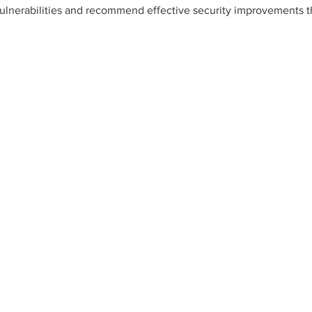
vulnerabilities and recommend effective security improvements t