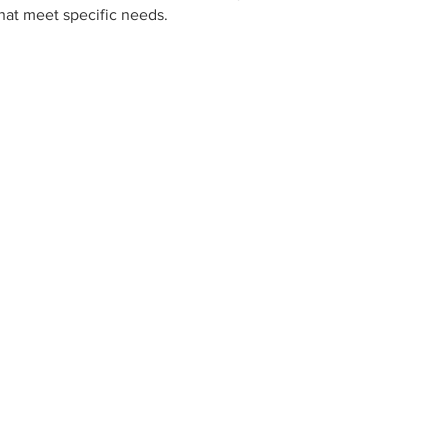
hat meet specific needs.