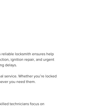
reliable locksmith ensures help
tion, ignition repair, and urgent
ng delays.
nal service. Whether you’re locked
henever you need them.
killed technicians focus on