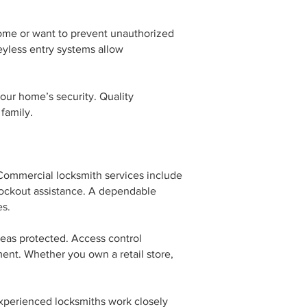
home or want to prevent unauthorized
eyless entry systems allow
our home’s security. Quality
family.
 Commercial locksmith services include
e lockout assistance. A dependable
es.
eas protected. Access control
ent. Whether you own a retail store,
xperienced locksmiths work closely