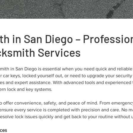
th in San Diego – Professi
cksmith Services
ith in San Diego is essential when you need quick and reliable 
 car keys, locked yourself out, or need to upgrade your security
mes and expert assistance. With advanced tools and experienced 
dern lock and key systems.
to offer convenience, safety, and peace of mind. From emergenc
nsure every service is completed with precision and care. No mat
esolve lock issues quickly and get back to your routine without 
ices