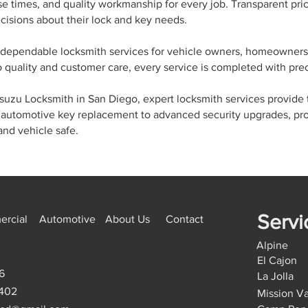
nse times, and quality workmanship for every job. Transparent p
isions about their lock and key needs.
dependable locksmith services for vehicle owners, homeowners
 quality and customer care, every service is completed with prec
e Isuzu Locksmith in San Diego, expert locksmith services provide
automotive key replacement to advanced security upgrades, pro
and vehicle safe.
Servi
rcial
Automotive
About Us
Contact
Alpine
El Cajon
6
La Jolla
9402
Mission Va