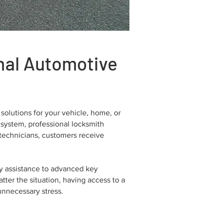
onal Automotive
solutions for your vehicle, home, or
 system, professional locksmith
technicians, customers receive
y assistance to advanced key
ter the situation, having access to a
unnecessary stress.