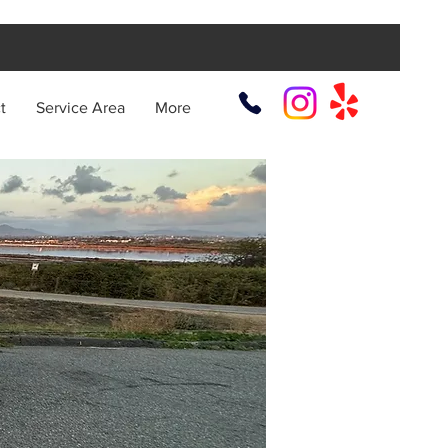
t
Service Area
More