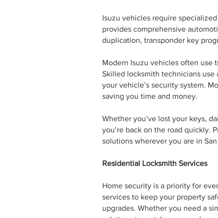
Isuzu vehicles require specialize
provides comprehensive automotive
duplication, transponder key prog
Modern Isuzu vehicles often use 
Skilled locksmith technicians us
your vehicle’s security system. Mo
saving you time and money.
Whether you’ve lost your keys, da
you’re back on the road quickly. P
solutions wherever you are in San
Residential Locksmith Services
Home security is a priority for ev
services to keep your property safe
upgrades. Whether you need a sim