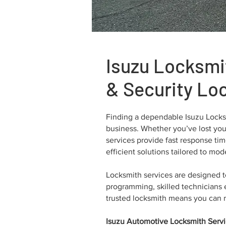
Isuzu Locksmi
& Security Lo
Finding a dependable Isuzu Locksm
business. Whether you’ve lost your
services provide fast response ti
efficient solutions tailored to mo
Locksmith services are designed 
programming, skilled technicians e
trusted locksmith means you can r
Isuzu Automotive Locksmith Serv