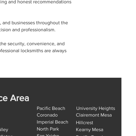
ricing and honest recommendations
, and businesses throughout the
ision and professionalism.
 the security, convenience, and
fessional locksmiths are always
ce Area
Pacific Beach
University Heights
Coronado
Clairemont Mesa
Imperial Beach
Hillcrest
North Park
lley
Kearny Mesa
San Ysidro