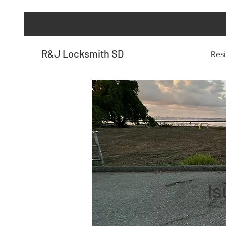
R&J Locksmith SD
Resi
Is