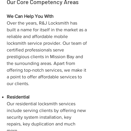
Our Core Competency Areas
We Can Help You With
Over the years, R&J Locksmith has
built a name for itself in the market as a
reliable and affordable mobile
locksmith service provider. Our team of
certified professionals serve
prestigious clients in Mission Bay and
the surrounding areas. Apart from
offering top-notch services, we make it
a point to offer affordable services to
our clients.
Residential
Our residential locksmith services
include serving clients by offering new
security system installation, key
repairs, key duplication and much
more.