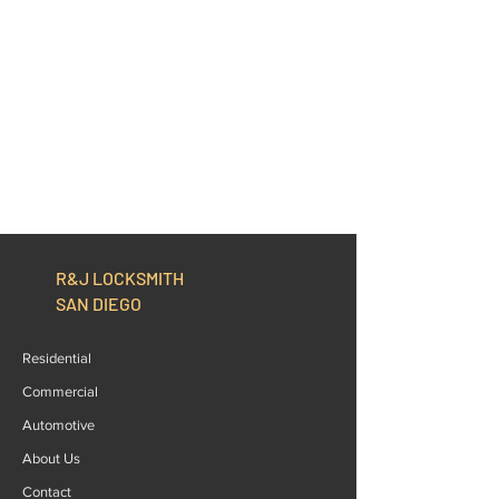
R&J LOCKSMITH
SAN DIEGO
Residential
Commercial
Automotive
About Us
Contact