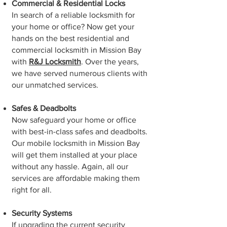
Commercial & Residential Locks
In search of a reliable locksmith for
your home or office? Now get your
hands on the best residential and
commercial locksmith in Mission Bay
with
R&J Locksmith
. Over the years,
we have served numerous clients with
our unmatched services.
Safes & Deadbolts
Now safeguard your home or office
with best-in-class safes and deadbolts.
Our mobile locksmith in Mission Bay
will get them installed at your place
without any hassle. Again, all our
services are affordable making them
right for all.
Security Systems
If upgrading the current security