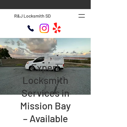
R&J Locksmith SD
Expert
Locksmith
Services in
Mission Bay
– Available