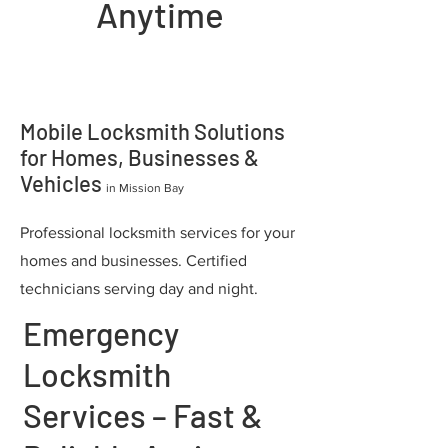
Anytime
Mobile Locksmith Solutions
for Homes, Businesses &
Vehicles
in Mission Bay
Professional locksmith services for your
homes and businesses. Certified
technicians serving day and night.
Emergency
Locksmith
Services – Fast &