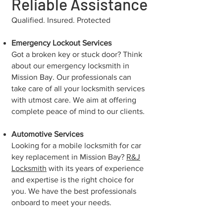
Reliable Assistance
Qualified. Insured. Protected
Emergency Lockout Services
Got a broken key or stuck door? Think
about our emergency locksmith in
Mission Bay. Our professionals can
take care of all your locksmith services
with utmost care. We aim at offering
complete peace of mind to our clients.
Automotive Services
Looking for a mobile locksmith for car
key replacement in Mission Bay?
R&J
Locksmith
with its years of experience
and expertise is the right choice for
you. We have the best professionals
onboard to meet your needs.