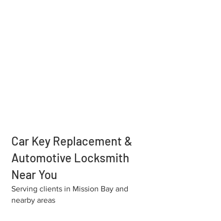
Car Key Replacement &
Automotive Locksmith
Near You
Serving clients in Mission Bay and
nearby areas