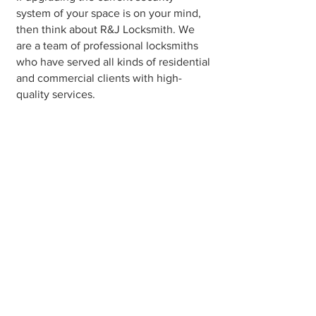
system of your space is on your mind,
then think about R&J Locksmith. We
are a team of professional locksmiths
who have served all kinds of residential
and commercial clients with high-
quality services.