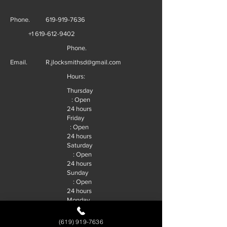
Phone.
619-919-7636
+1 619-612-9402
Phone.
Email.
R.jlocksmithsd@gmail.com
Hours:
Thursday
: Open
24 hours
Friday
: Open
24 hours
Saturday
: Open
24 hours
Sunday
: Open
24 hours
Monday
: Open
24 hours
(619) 919-7636