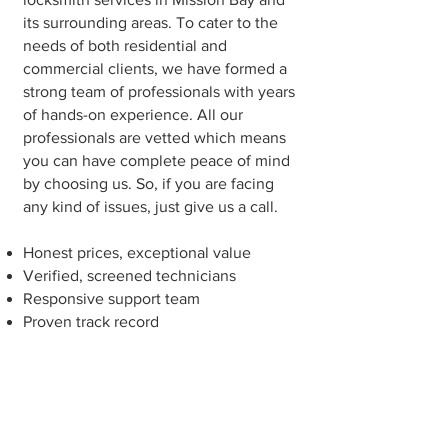
its surrounding areas. To cater to the
needs of both residential and
commercial clients, we have formed a
strong team of professionals with years
of hands-on experience. All our
professionals are vetted which means
you can have complete peace of mind
by choosing us. So, if you are facing
any kind of issues, just give us a call.
Honest prices, exceptional value
Verified, screened technicians
Responsive support team
Proven track record