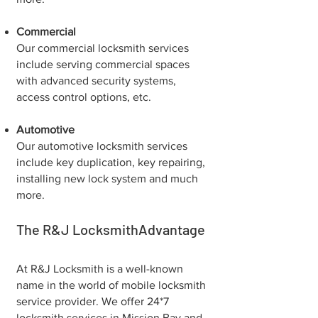
Commercial
Our commercial locksmith services
include serving commercial spaces
with advanced security systems,
access control options, etc.
Automotive
Our automotive locksmith services
include key duplication, key repairing,
installing new lock system and much
more.
The R&J LocksmithAdvantage
At R&J Locksmith is a well-known
name in the world of mobile locksmith
service provider. We offer 24*7
locksmith services in Mission Bay and