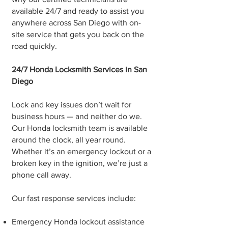
available 24/7 and ready to assist you
anywhere across San Diego with on-
site service that gets you back on the
road quickly.
24/7 Honda Locksmith Services in San
Diego
Lock and key issues don’t wait for
business hours — and neither do we.
Our Honda locksmith team is available
around the clock, all year round.
Whether it’s an emergency lockout or a
broken key in the ignition, we’re just a
phone call away.
Our fast response services include:
Emergency Honda lockout assistance