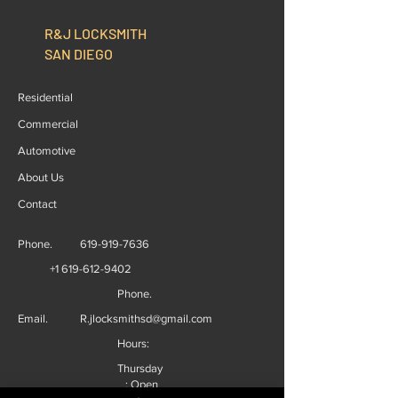
R&J LOCKSMITH
SAN DIEGO
Residential
Commercial
Automotive
About Us
Contact
Phone.
619-919-7636
+1 619-612-9402
Phone.
Email.
R.jlocksmithsd@gmail.com
Hours:
Thursday
: Open