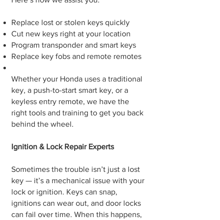
Replace lost or stolen keys quickly
Cut new keys right at your location
Program transponder and smart keys
Replace key fobs and remote remotes
Whether your Honda uses a traditional
key, a push-to-start smart key, or a
keyless entry remote, we have the
right tools and training to get you back
behind the wheel.
Ignition & Lock Repair Experts
Sometimes the trouble isn’t just a lost
key — it’s a mechanical issue with your
lock or ignition. Keys can snap,
ignitions can wear out, and door locks
can fail over time. When this happens,