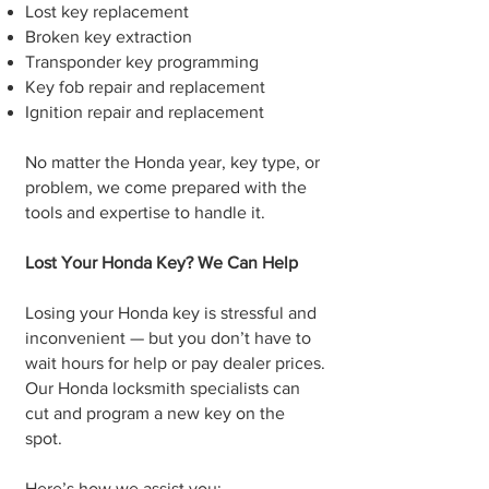
Lost key replacement
Broken key extraction
Transponder key programming
Key fob repair and replacement
Ignition repair and replacement
No matter the Honda year, key type, or
problem, we come prepared with the
tools and expertise to handle it.
Lost Your Honda Key? We Can Help
Losing your Honda key is stressful and
inconvenient — but you don’t have to
wait hours for help or pay dealer prices.
Our Honda locksmith specialists can
cut and program a new key on the
spot.
Here’s how we assist you: