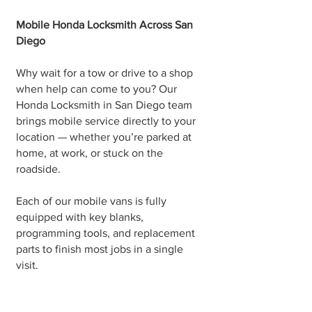
Mobile Honda Locksmith Across San
Diego
Why wait for a tow or drive to a shop
when help can come to you? Our
Honda Locksmith in San Diego team
brings mobile service directly to your
location — whether you’re parked at
home, at work, or stuck on the
roadside.
Each of our mobile vans is fully
equipped with key blanks,
programming tools, and replacement
parts to finish most jobs in a single
visit.