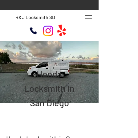
R&J Locksmith SD
Honda
Locksmith in
San Diego