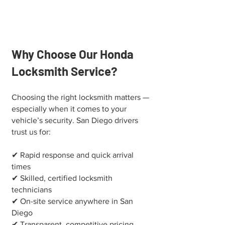
Why Choose Our Honda
Locksmith Service?
Choosing the right locksmith matters —
especially when it comes to your
vehicle’s security. San Diego drivers
trust us for:
✔ Rapid response and quick arrival
times
✔ Skilled, certified locksmith
technicians
✔ On-site service anywhere in San
Diego
✔ Transparent, competitive pricing