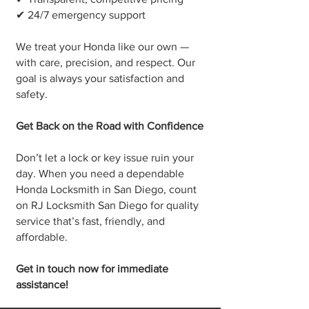
✔ 24/7 emergency support
We treat your Honda like our own —
with care, precision, and respect. Our
goal is always your satisfaction and
safety.
Get Back on the Road with Confidence
Don’t let a lock or key issue ruin your
day. When you need a dependable
Honda Locksmith in San Diego, count
on RJ Locksmith San Diego for quality
service that’s fast, friendly, and
affordable.
Get in touch now for immediate
assistance!