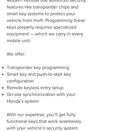
Modern Hondas use advanced security
features like transponder chips and
smart key systems to protect your
vehicle from theft. Programming these
keys properly requires specialized
equipment — which we carry in every
mobile unit.
We offer:
Transponder key programming
Smart key and push-to-start key
configuration
Remote keyless entry setup
On-site synchronization with your
Honda’s system
With our expertise, you’ll get fully
functional keys that work seamlessly
with your vehicle’s security system.