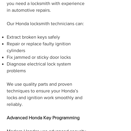
you need a locksmith with experience
in automotive repairs.
Our Honda locksmith technicians can:
Extract broken keys safely
Repair or replace faulty ignition
cylinders
Fix jammed or sticky door locks
Diagnose electrical lock system
problems
We use quality parts and proven
techniques to ensure your Honda’s
locks and ignition work smoothly and
reliably.
Advanced Honda Key Programming