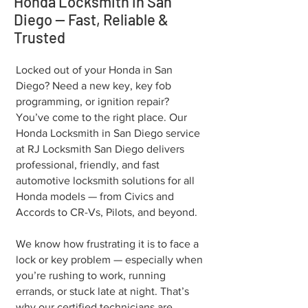
Honda Locksmith in San
Diego — Fast, Reliable &
Trusted
Locked out of your Honda in San
Diego? Need a new key, key fob
programming, or ignition repair?
You’ve come to the right place. Our
Honda Locksmith in San Diego service
at RJ Locksmith San Diego delivers
professional, friendly, and fast
automotive locksmith solutions for all
Honda models — from Civics and
Accords to CR-Vs, Pilots, and beyond.
We know how frustrating it is to face a
lock or key problem — especially when
you’re rushing to work, running
errands, or stuck late at night. That’s
why our certified technicians are