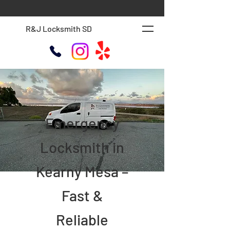
R&J Locksmith SD
Emergency
Locksmith in
Kearny Mesa –
Fast &
Reliable