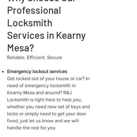
Professional
Locksmith
Services in Kearny
Mesa?
Reliable. Efficient. Secure
Emergency lockout services
Got locked out of your house or car? In
need of emergency locksmith in
⁠Kearny Mesa and around? R&J
Locksmith is right here to help you.
whether you need new set of keys and
locks or simply need to get your door
fixed, just let us know and we will
handle the rest for you.