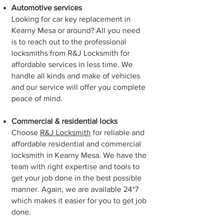
Automotive services
Looking for car key replacement in
⁠Kearny Mesa or around? All you need
is to reach out to the professional
locksmiths from R&J Locksmith for
affordable services in less time. We
handle all kinds and make of vehicles
and our service will offer you complete
peace of mind.
Commercial & residential locks
Choose
R&J Locksmith
for reliable and
affordable residential and commercial
locksmith in ⁠Kearny Mesa. We have the
team with right expertise and tools to
get your job done in the best possible
manner. Again, we are available 24*7
which makes it easier for you to get job
done.