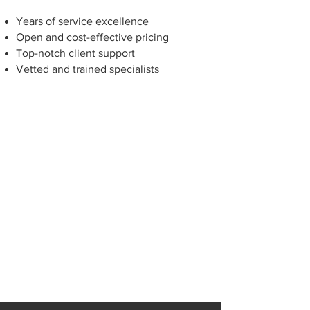
Years of service excellence
Open and cost-effective pricing
Top-notch client support
Vetted and trained specialists