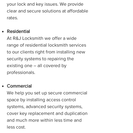
your lock and key issues. We provide
clear and secure solutions at affordable
rates.
Residential
At R&J Locksmith we offer a wide
range of residential locksmith services
to our clients right from installing new
security systems to repairing the
existing one – all covered by
professionals.
Commercial
We help you set up secure commercial
space by installing access control
systems, advanced security systems,
cover key replacement and duplication
and much more within less time and
less cost.