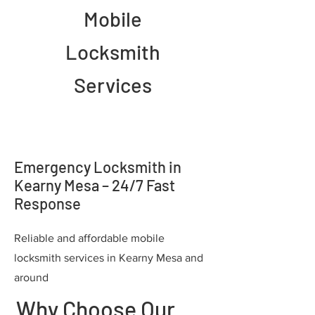
Mobile
Locksmith
Services
Emergency Locksmith in
Kearny Mesa – 24/7 Fast
Response
Reliable and affordable mobile
locksmith services in Kearny Mesa and
around
Why Choose Our