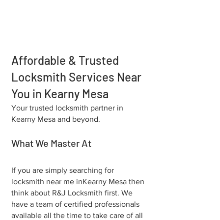
Affordable & Trusted
Locksmith Services Near
You in Kearny Mesa
Your trusted locksmith partner in
Kearny Mesa and beyond.
What We Master At
If you are simply searching for
locksmith near me in⁠Kearny Mesa then
think about R&J Locksmith first. We
have a team of certified professionals
available all the time to take care of all