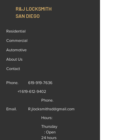
R&J LOCKSMITH
SAN DIEGO
Residential
Commercial
Automotive
About Us
Contact
Phone.
619-919-7636
+1 619-612-9402
Phone.
Email.
R.jlocksmithsd@gmail.com
Hours:
Thursday
: Open
24 hours