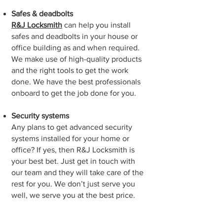
Safes & deadbolts
R&J Locksmith
can help you install
safes and deadbolts in your house or
office building as and when required.
We make use of high-quality products
and the right tools to get the work
done. We have the best professionals
onboard to get the job done for you.
Security systems
Any plans to get advanced security
systems installed for your home or
office? If yes, then R&J Locksmith is
your best bet. Just get in touch with
our team and they will take care of the
rest for you. We don’t just serve you
well, we serve you at the best price.