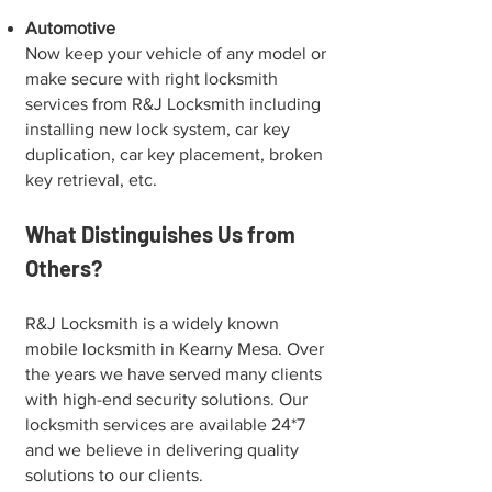
Automotive
Now keep your vehicle of any model or
make secure with right locksmith
services from R&J Locksmith including
installing new lock system, car key
duplication, car key placement, broken
key retrieval, etc.
What Distinguishes Us from
Others?
R&J Locksmith is a widely known
mobile locksmith in ⁠Kearny Mesa. Over
the years we have served many clients
with high-end security solutions. Our
locksmith services are available 24*7
and we believe in delivering quality
solutions to our clients.