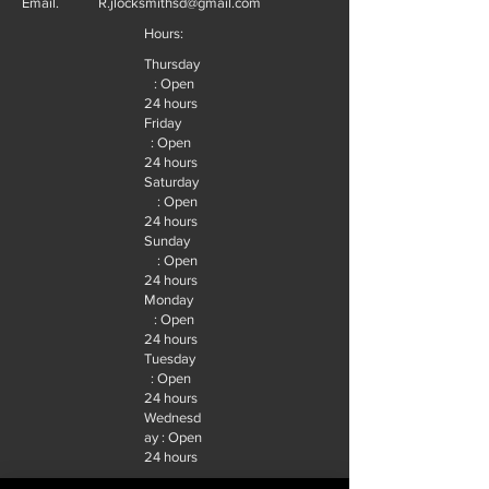
Email.
R.jlocksmithsd@gmail.com
Hours:
Thursday
: Open
24 hours
Friday
: Open
24 hours
Saturday
: Open
24 hours
Sunday
: Open
24 hours
Monday
: Open
24 hours
Tuesday
: Open
24 hours
Wednesd
ay : Open
24 hours
Follow Us.