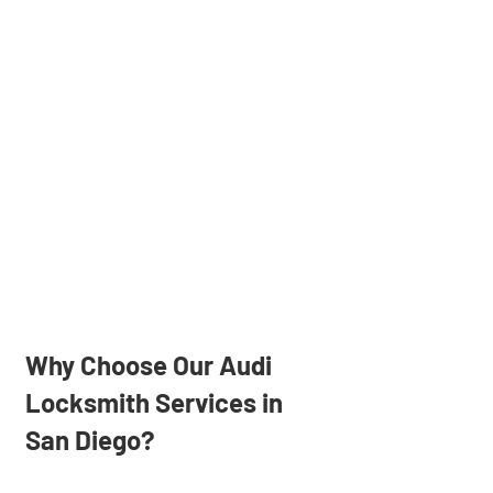
Why Choose Our Audi
Locksmith Services in
San Diego?