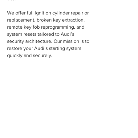
We offer full ignition cylinder repair or
replacement, broken key extraction,
remote key fob reprogramming, and
system resets tailored to Audi’s
security architecture. Our mission is to
restore your Audi’s starting system
quickly and securely.