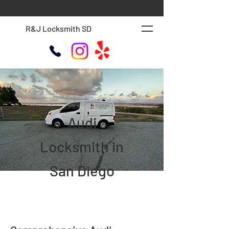
R&J Locksmith SD
Audi
Locksmith in
San Diego