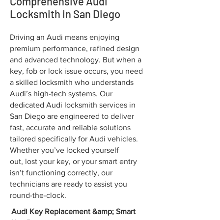
Comprehensive Audi
Locksmith in San Diego
Driving an Audi means enjoying
premium performance, refined design
and advanced technology. But when a
key, fob or lock issue occurs, you need
a skilled locksmith who understands
Audi’s high-tech systems. Our
dedicated Audi locksmith services in
San Diego are engineered to deliver
fast, accurate and reliable solutions
tailored specifically for Audi vehicles.
Whether you’ve locked yourself
out, lost your key, or your smart entry
isn’t functioning correctly, our
technicians are ready to assist you
round-the-clock.
Audi Key Replacement &amp; Smart