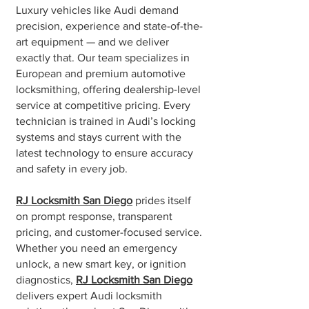
Luxury vehicles like Audi demand
precision, experience and state-of-the-
art equipment — and we deliver
exactly that. Our team specializes in
European and premium automotive
locksmithing, offering dealership-level
service at competitive pricing. Every
technician is trained in Audi’s locking
systems and stays current with the
latest technology to ensure accuracy
and safety in every job.
RJ Locksmith San Diego
prides itself
on prompt response, transparent
pricing, and customer-focused service.
Whether you need an emergency
unlock, a new smart key, or ignition
diagnostics,
RJ Locksmith San Diego
delivers expert Audi locksmith