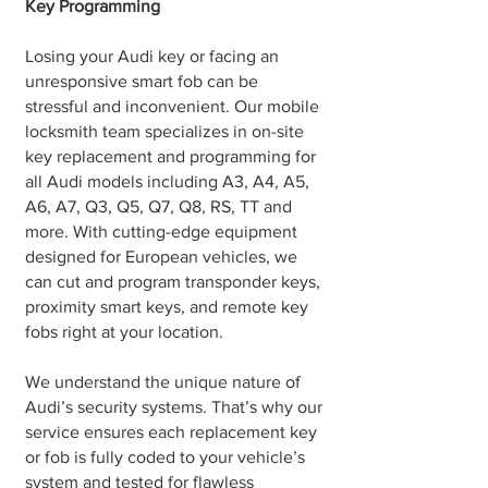
Key Programming
Losing your Audi key or facing an
unresponsive smart fob can be
stressful and inconvenient. Our mobile
locksmith team specializes in on-site
key replacement and programming for
all Audi models including A3, A4, A5,
A6, A7, Q3, Q5, Q7, Q8, RS, TT and
more. With cutting-edge equipment
designed for European vehicles, we
can cut and program transponder keys,
proximity smart keys, and remote key
fobs right at your location.
We understand the unique nature of
Audi’s security systems. That’s why our
service ensures each replacement key
or fob is fully coded to your vehicle’s
system and tested for flawless