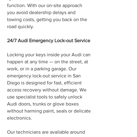
function. With our on-site approach
you avoid dealership delays and
towing costs, getting you back on the
road quickly.
24/7 Audi Emergency Lock-out Service
Locking your keys inside your Audi can
happen at any time — on the street, at
work, or in a parking garage. Our
emergency lock-out service in San
Diego is designed for fast, efficient
access recovery without damage. We
use specialist tools to safely unlock
Audi doors, trunks or glove boxes
without harming paint, seals or delicate
electronics.
Our technicians are available around