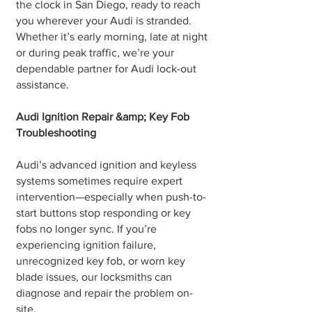
the clock in San Diego, ready to reach
you wherever your Audi is stranded.
Whether it’s early morning, late at night
or during peak traffic, we’re your
dependable partner for Audi lock-out
assistance.
Audi Ignition Repair &amp; Key Fob
Troubleshooting
Audi’s advanced ignition and keyless
systems sometimes require expert
intervention—especially when push-to-
start buttons stop responding or key
fobs no longer sync. If you’re
experiencing ignition failure,
unrecognized key fob, or worn key
blade issues, our locksmiths can
diagnose and repair the problem on-
site.