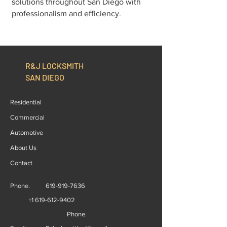
solutions throughout San Diego with
professionalism and efficiency.
R&J LOCKSMITH
SAN DIEGO
Residential
Commercial
Automotive
About Us
Contact
Phone.
619-919-7636
+1 619-612-9402
Phone.