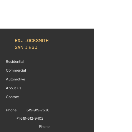
R&J LOCKSMITH
SAN DIEGO
Residential
Commercial
Automotive
About Us
Contact
Phone.
619-919-7636
+1 619-612-9402
Phone.