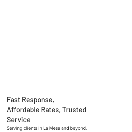
Fast Response,
Affordable Rates, Trusted
Service
Serving clients in La Mesa and beyond.