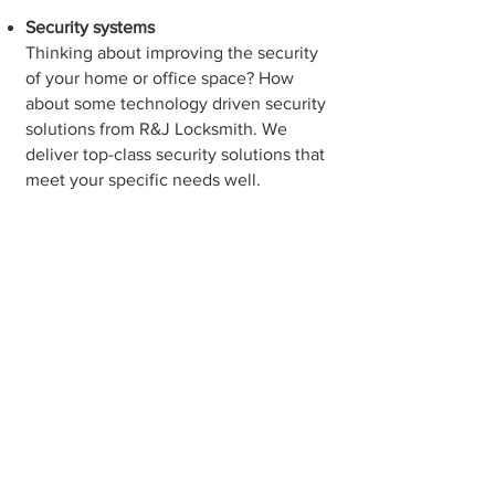
Security systems
Thinking about improving the security
of your home or office space? How
about some technology driven security
solutions from R&J Locksmith. We
deliver top-class security solutions that
meet your specific needs well.