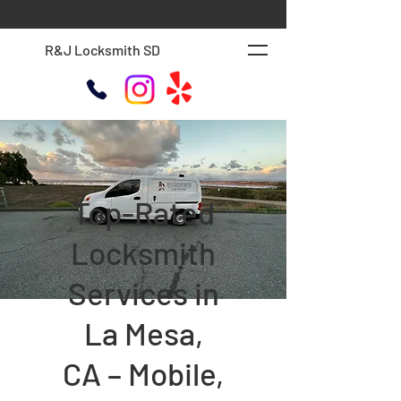
R&J Locksmith SD
Top-Rated
Locksmith
Services in
La Mesa,
CA – Mobile,