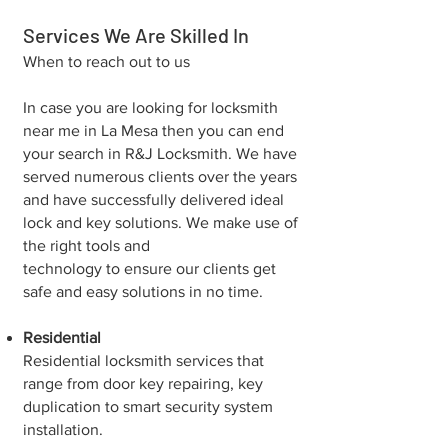
Services We Are Skilled In
When to reach out to us
In case you are looking for locksmith
near me in La Mesa then you can end
your search in R&J Locksmith. We have
served numerous clients over the years
and have successfully delivered ideal
lock and key solutions. We make use of
the right tools and
technology to ensure our clients get
safe and easy solutions in no time.
Residential
Residential locksmith services that
range from door key repairing, key
duplication to smart security system
installation.