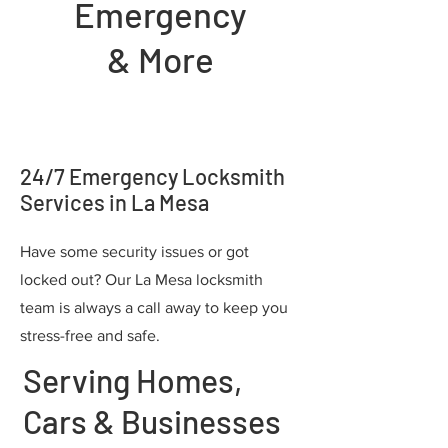
Emergency
& More
24/7 Emergency Locksmith
Services in La Mesa
Have some security issues or got
locked out? Our La Mesa locksmith
team is always a call away to keep you
stress-free and safe.
Serving Homes,
Cars & Businesses