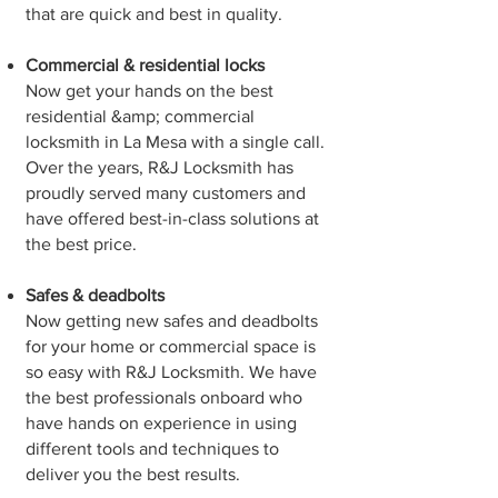
that are quick and best in quality.
Commercial & residential locks
Now get your hands on the best
residential &amp; commercial
locksmith in La Mesa with a single call.
Over the years, R&J Locksmith has
proudly served many customers and
have offered best-in-class solutions at
the best price.
Safes & deadbolts
Now getting new safes and deadbolts
for your home or commercial space is
so easy with R&J Locksmith. We have
the best professionals onboard who
have hands on experience in using
different tools and techniques to
deliver you the best results.