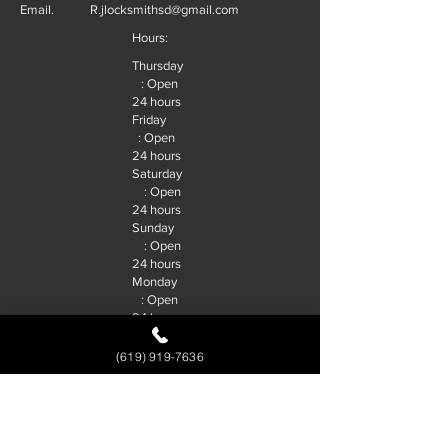
Email.
R.jlocksmithsd@gmail.com
Hours:
Thursday
: Open
24 hours
Friday
: Open
24 hours
Saturday
: Open
24 hours
Sunday
: Open
24 hours
Monday
: Open
24 hours
Tuesday
: Open
(619) 919-7636
24 hours
Wednesd
ay : Open
24 hours