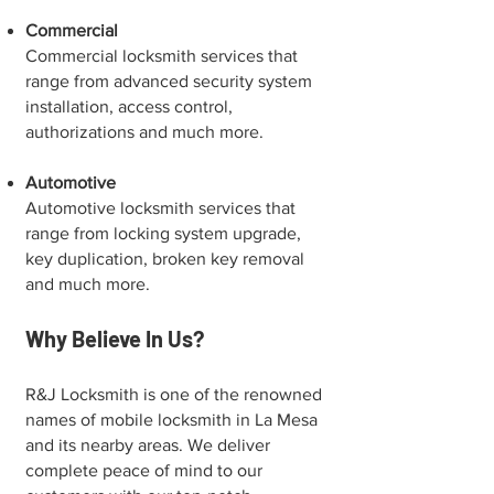
Commercial
Commercial locksmith services that
range from advanced security system
installation, access control,
authorizations and much more.
Automotive
Automotive locksmith services that
range from locking system upgrade,
key duplication, broken key removal
and much more.
Why Believe In Us?
R&J Locksmith is one of the renowned
names of mobile locksmith in La Mesa
and its nearby areas. We deliver
complete peace of mind to our