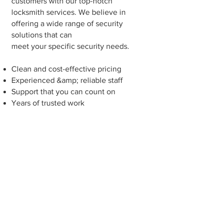
customers with our top-notch
locksmith services. We believe in
offering a wide range of security
solutions that can
meet your specific security needs.
Clean and cost-effective pricing
Experienced &amp; reliable staff
Support that you can count on
Years of trusted work