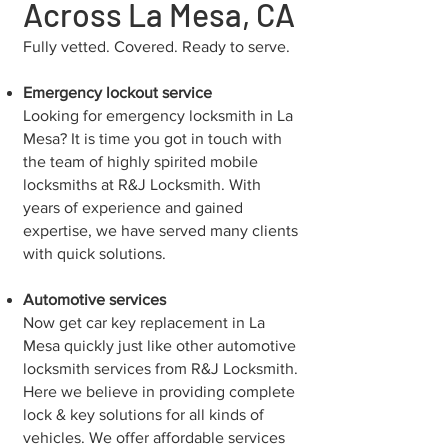
Across La Mesa, CA
Fully vetted. Covered. Ready to serve.
Emergency lockout service
Looking for emergency locksmith in La
Mesa? It is time you got in touch with
the team of highly spirited mobile
locksmiths at R&J Locksmith. With
years of experience and gained
expertise, we have served many clients
with quick solutions.
Automotive services
Now get car key replacement in La
Mesa quickly just like other automotive
locksmith services from R&J Locksmith.
Here we believe in providing complete
lock & key solutions for all kinds of
vehicles. We offer affordable services