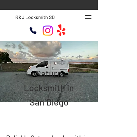
R&J Locksmith SD
Saturn
Locksmith in
San Diego