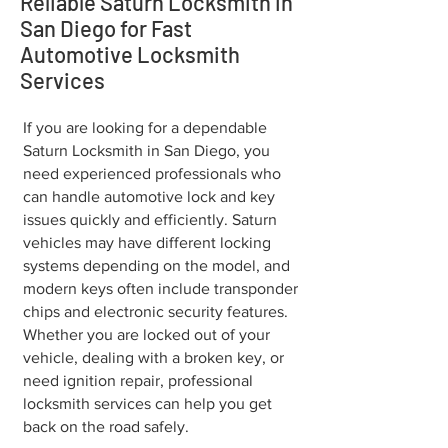
Reliable Saturn Locksmith in
San Diego for Fast
Automotive Locksmith
Services
If you are looking for a dependable
Saturn Locksmith in San Diego, you
need experienced professionals who
can handle automotive lock and key
issues quickly and efficiently. Saturn
vehicles may have different locking
systems depending on the model, and
modern keys often include transponder
chips and electronic security features.
Whether you are locked out of your
vehicle, dealing with a broken key, or
need ignition repair, professional
locksmith services can help you get
back on the road safely.