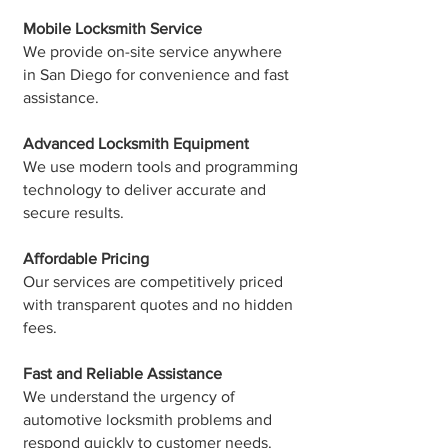
Mobile Locksmith Service
We provide on-site service anywhere
in San Diego for convenience and fast
assistance.
Advanced Locksmith Equipment
We use modern tools and programming
technology to deliver accurate and
secure results.
Affordable Pricing
Our services are competitively priced
with transparent quotes and no hidden
fees.
Fast and Reliable Assistance
We understand the urgency of
automotive locksmith problems and
respond quickly to customer needs.