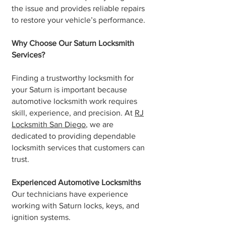
the issue and provides reliable repairs
to restore your vehicle’s performance.
Why Choose Our Saturn Locksmith
Services?
Finding a trustworthy locksmith for
your Saturn is important because
automotive locksmith work requires
skill, experience, and precision. At
RJ
Locksmith San Diego
, we are
dedicated to providing dependable
locksmith services that customers can
trust.
Experienced Automotive Locksmiths
Our technicians have experience
working with Saturn locks, keys, and
ignition systems.