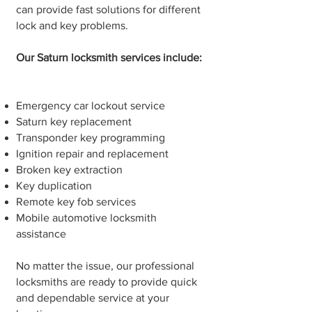
can provide fast solutions for different
lock and key problems.
Our Saturn locksmith services include:
Emergency car lockout service
Saturn key replacement
Transponder key programming
Ignition repair and replacement
Broken key extraction
Key duplication
Remote key fob services
Mobile automotive locksmith
assistance
No matter the issue, our professional
locksmiths are ready to provide quick
and dependable service at your