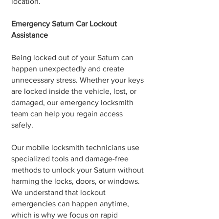
location.
Emergency Saturn Car Lockout
Assistance
Being locked out of your Saturn can
happen unexpectedly and create
unnecessary stress. Whether your keys
are locked inside the vehicle, lost, or
damaged, our emergency locksmith
team can help you regain access
safely.
Our mobile locksmith technicians use
specialized tools and damage-free
methods to unlock your Saturn without
harming the locks, doors, or windows.
We understand that lockout
emergencies can happen anytime,
which is why we focus on rapid