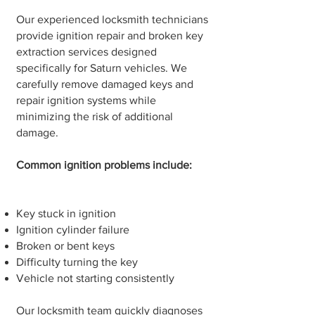
Our experienced locksmith technicians
provide ignition repair and broken key
extraction services designed
specifically for Saturn vehicles. We
carefully remove damaged keys and
repair ignition systems while
minimizing the risk of additional
damage.
Common ignition problems include:
Key stuck in ignition
Ignition cylinder failure
Broken or bent keys
Difficulty turning the key
Vehicle not starting consistently
Our locksmith team quickly diagnoses