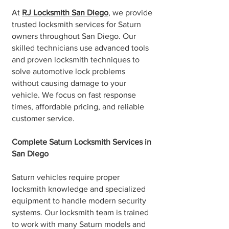
At
RJ Locksmith San Diego
, we provide
trusted locksmith services for Saturn
owners throughout San Diego. Our
skilled technicians use advanced tools
and proven locksmith techniques to
solve automotive lock problems
without causing damage to your
vehicle. We focus on fast response
times, affordable pricing, and reliable
customer service.
Complete Saturn Locksmith Services in
San Diego
Saturn vehicles require proper
locksmith knowledge and specialized
equipment to handle modern security
systems. Our locksmith team is trained
to work with many Saturn models and