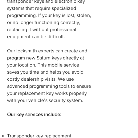
transponder keys and electronic key
systems that require specialized
programming. If your key is lost, stolen,
or no longer functioning correctly,
replacing it without professional
equipment can be difficult.
Our locksmith experts can create and
program new Saturn keys directly at
your location. This mobile service
saves you time and helps you avoid
costly dealership visits. We use
advanced programming tools to ensure
your replacement key works properly
with your vehicle’s security system.
Our key services include:
Transponder key replacement