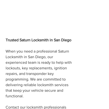
Trusted Saturn Locksmith in San Diego
When you need a professional Saturn
Locksmith in San Diego, our
experienced team is ready to help with
lockouts, key replacements, ignition
repairs, and transponder key
programming. We are committed to
delivering reliable locksmith services
that keep your vehicle secure and
functional.
Contact our locksmith professionals