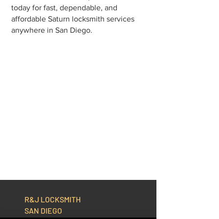
today for fast, dependable, and
affordable Saturn locksmith services
anywhere in San Diego.
R&J LOCKSMITH
SAN DIEGO