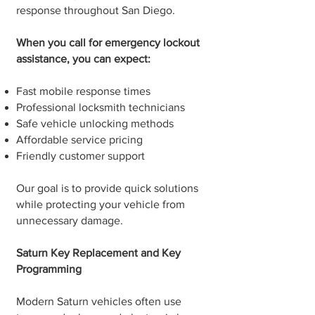
response throughout San Diego.
When you call for emergency lockout
assistance, you can expect:
Fast mobile response times
Professional locksmith technicians
Safe vehicle unlocking methods
Affordable service pricing
Friendly customer support
Our goal is to provide quick solutions
while protecting your vehicle from
unnecessary damage.
Saturn Key Replacement and Key
Programming
Modern Saturn vehicles often use