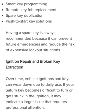
Smart key programming
Remote key fob replacement
Spare key duplication
Push-to-start key solutions
Having a spare key is always
recommended because it can prevent
future emergencies and reduce the risk
of expensive lockout situations.
Ignition Repair and Broken Key
Extraction
Over time, vehicle ignitions and keys
can wear down due to daily use. If your
Saturn key becomes difficult to turn or
gets stuck in the ignition, it may
indicate a larger issue that requires
professional attention.