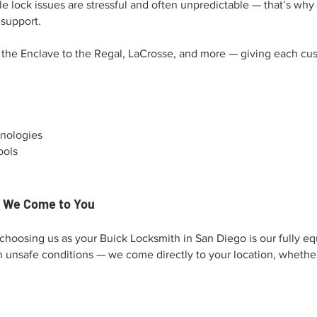
 lock issues are stressful and often unpredictable — that’s why 
 support.
the Enclave to the Regal, LaCrosse, and more — giving each cus
hnologies
ools
— We Come to You
choosing us as your Buick Locksmith in San Diego is our fully e
n unsafe conditions — we come directly to your location, whether