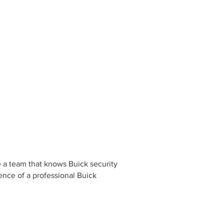
e a team that knows Buick security
rence of a professional Buick