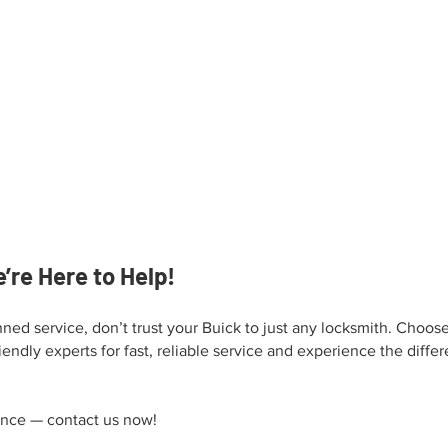
’re Here to Help!
ned service, don’t trust your Buick to just any locksmith. Choos
iendly experts for fast, reliable service and experience the diffe
ence — contact us now!