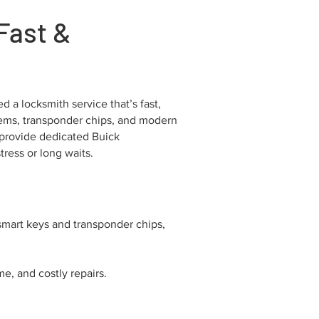
Fast &
 a locksmith service that’s fast,
ystems, transponder chips, and modern
 provide dedicated Buick
ress or long waits.
smart keys and transponder chips,
e, and costly repairs.