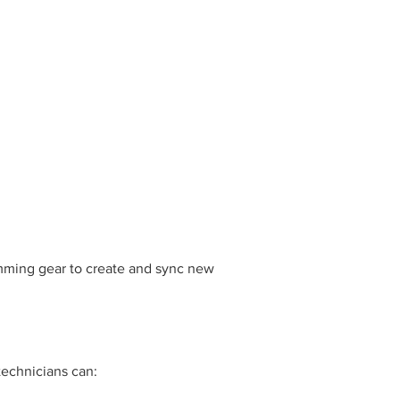
mming gear to create and sync new
technicians can: