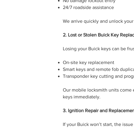
No damage lockout entry
24/7 roadside assistance
We arrive quickly and unlock your
2. Lost or Stolen Buick Key Repl
Losing your Buick keys can be frus
On-site key replacement
Smart keys and remote fob duplic
Transponder key cutting and pro
Our mobile locksmith units come 
keys immediately.
3. Ignition Repair and Replaceme
If your Buick won’t start, the iss