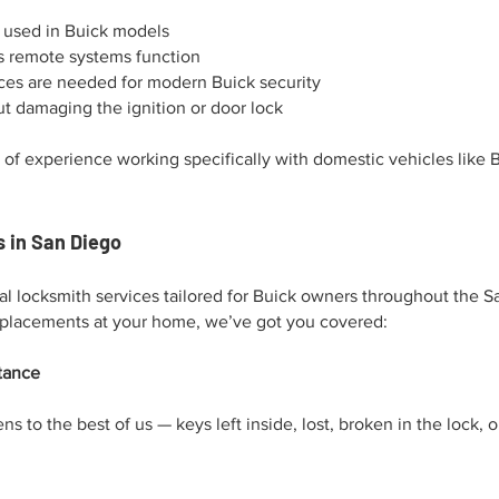
s used in Buick models
s remote systems function
es are needed for modern Buick security
t damaging the ignition or door lock
 of experience working specifically with domestic vehicles like 
 in San Diego
nal locksmith services tailored for Buick owners throughout the S
eplacements at your home, we’ve got you covered:
tance
ns to the best of us — keys left inside, lost, broken in the lock,