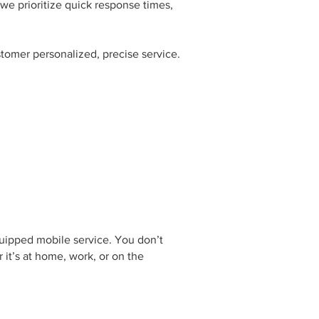
we prioritize quick response times,
tomer personalized, precise service.
quipped mobile service. You don’t
 it’s at home, work, or on the