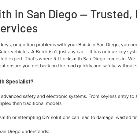
th in San Diego — Trusted, 
Services
 keys, or ignition problems with your Buick in San Diego, you need
r Buick vehicles. A Buick isn’t just any car — it has unique key s
skilled expert. That’s where RJ Locksmith San Diego comes in. We
at ensure you get back on the road quickly and safely, without st
h Specialist?
r advanced safety and electronic systems. From keyless entry to 
plex than traditional models.
smith or attempting DIY solutions can lead to damage, wasted tim
 San Diego understands: