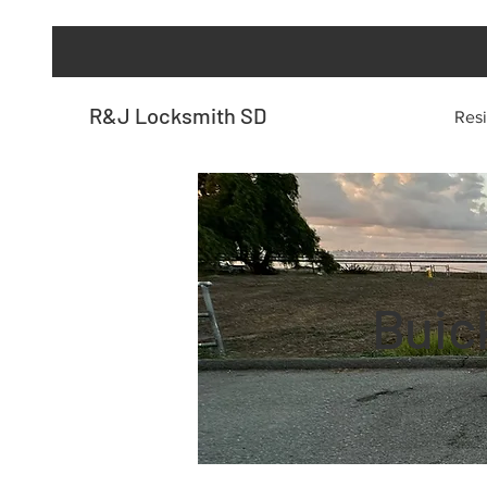
R&J Locksmith SD
Resi
Buic