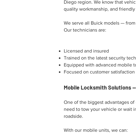
Diego region. We know that vehicle
quality workmanship, and friendly
We serve all Buick models — from 
Our technicians are:
Licensed and insured
Trained on the latest security tec
Equipped with advanced mobile t
Focused on customer satisfaction
Mobile Locksmith Solutions 
One of the biggest advantages of 
need to tow your vehicle or wait i
roadside.
With our mobile units, we can: