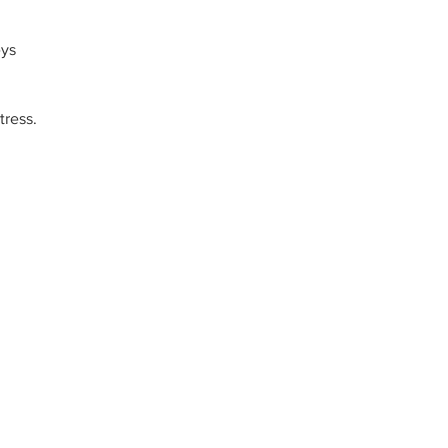
eys
tress.