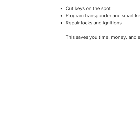
Cut keys on the spot
Program transponder and smart k
Repair locks and ignitions
This saves you time, money, and s