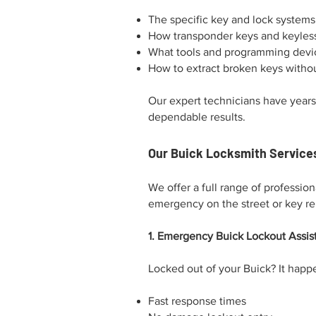
The specific key and lock system
How transponder keys and keyles
What tools and programming devic
How to extract broken keys withou
Our expert technicians have years
dependable results.
Our Buick Locksmith Services
We offer a full range of professio
emergency on the street or key r
1. Emergency Buick Lockout Assis
Locked out of your Buick? It happe
Fast response times