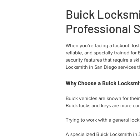
Buick Locksmi
Professional 
When you’re facing a lockout, lost
reliable, and specially trained fo
security features that require a 
Locksmith in San Diego services th
Why Choose a Buick Locksmit
Buick vehicles are known for thei
Buick locks and keys are more com
Trying to work with a general lock
A specialized Buick Locksmith in