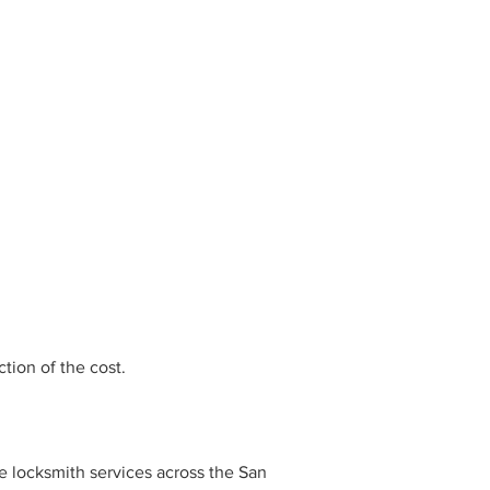
tion of the cost.
e locksmith services across the San