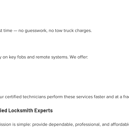
rst time — no guesswork, no tow truck charges.
y on key fobs and remote systems. We offer:
 certified technicians perform these services faster and at a frac
fied Locksmith Experts
ssion is simple: provide dependable, professional, and affordabl