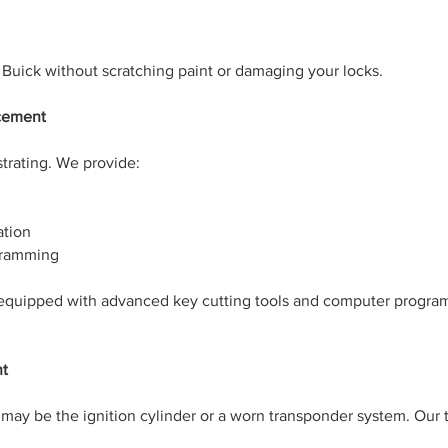
 Buick without scratching paint or damaging your locks.
acement
trating. We provide:
ation
gramming
equipped with advanced key cutting tools and computer progra
nt
ue may be the ignition cylinder or a worn transponder system. Our 