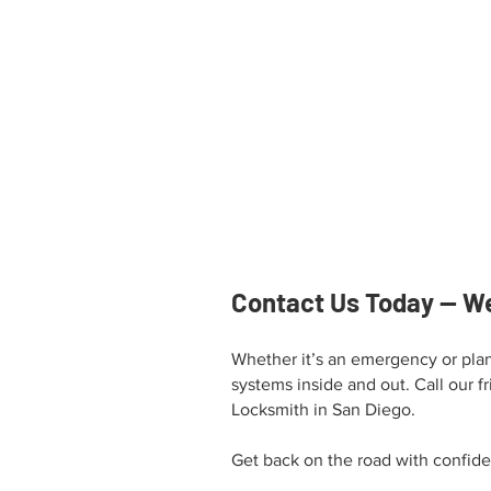
Contact Us Today — We
Whether it’s an emergency or plan
systems inside and out. Call our fr
Locksmith in San Diego.
Get back on the road with confid