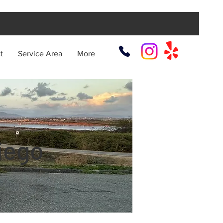
t
Service Area
More
iego