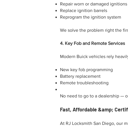
Repair worn or damaged ignitions
Replace ignition barrels
Reprogram the ignition system
We solve the problem right the fi
4. Key Fob and Remote Services
Modern Buick vehicles rely heavil
New key fob programming
Battery replacement
Remote troubleshooting
No need to go to a dealership — our
Fast, Affordable &amp; Certi
At RJ Locksmith San Diego, our mi