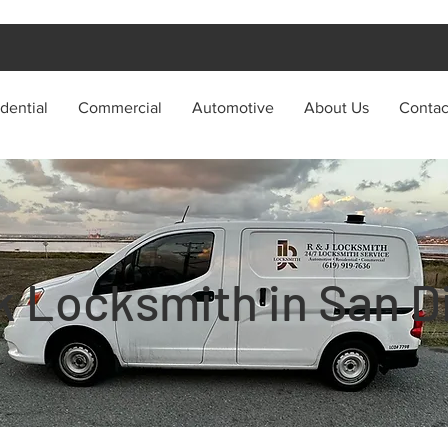
dential
Commercial
Automotive
About Us
Contac
k Locksmith in San D