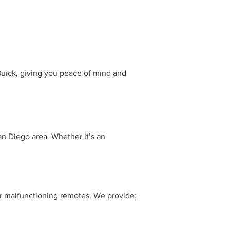
Buick, giving you peace of mind and
an Diego area. Whether it’s an
 or malfunctioning remotes. We provide: