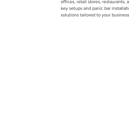
offices, retail stores, restaurant
key setups and panic bar installa
solutions tailored to your busines