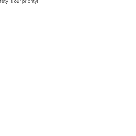
ty is our priority!