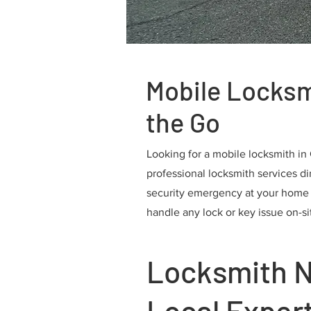
Mobile Locksm
the Go
Looking for a mobile locksmith in
professional locksmith services dir
security emergency at your home or
handle any lock or key issue on-si
Locksmith N
Local Exper