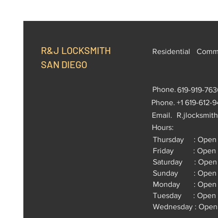
R&J LOCKSMITH
Residential
Comme
SAN DIEGO
Phone.
619-919-763
Phone.
+1 619-612-
Email.
R.jlocksmit
Hours:
Thursday : Open 
Friday : Open 2
Saturday : Open 
Sunday : Open 2
Monday : Open 2
Tuesday : Open 
Wednesday : Open