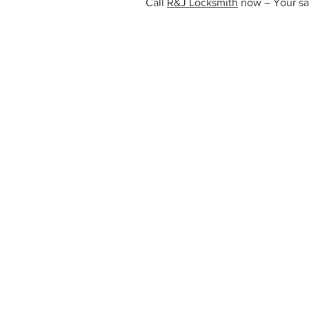
Call
R&J Locksmith
now – Your safe