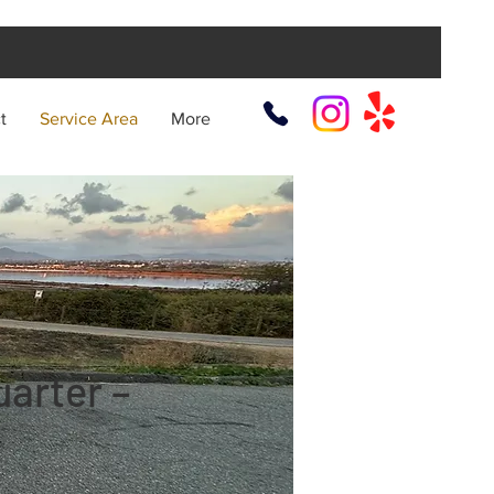
t
Service Area
More
arter –