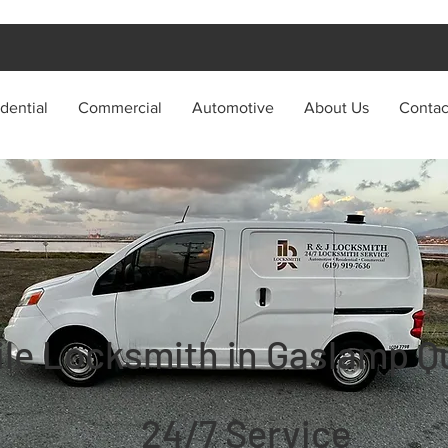
dential
Commercial
Automotive
About Us
Contac
le Locksmith in Gaslamp Qu
24/7 Service