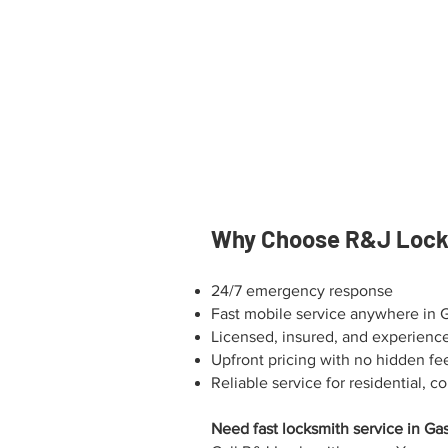
Why Choose R&J Locks
24/7 emergency response
Fast mobile service anywhere in 
Licensed, insured, and experienc
Upfront pricing with no hidden fe
Reliable service for residential,
Need fast locksmith service in Ga