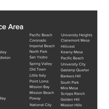
ce Area
Pacific Beach
University Heights
Coronado
Clairemont Mesa
Imperial Beach
Hillcrest
North Park
lley
Kearny Mesa
San Ysidro
dleton
Pacific Beach
Spring Valley
University City
Old Town
Gaslamp Quarter
Little Italy
Bankers Hill
Point Loma
e
South Park
Mission Bay
Mira Mesa
Mission Beach
Scripps Ranch
lley
Poway
Golden Hill
National City
Mission Hills