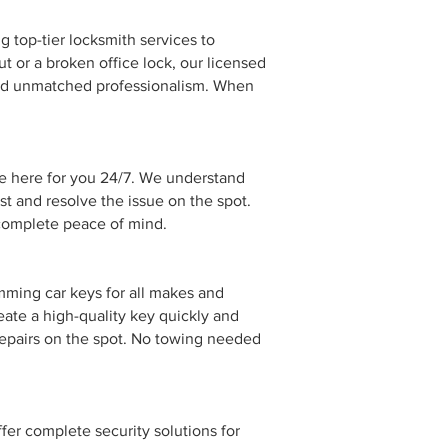
g top-tier locksmith services to
 or a broken office lock, our licensed
 and unmatched professionalism. When
re here for you 24/7. We understand
st and resolve the issue on the spot.
 complete peace of mind.
mming car keys for all makes and
eate a high-quality key quickly and
repairs on the spot. No towing needed
er complete security solutions for