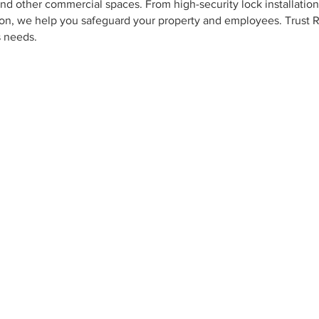
s, and other commercial spaces. From high-security lock installati
tion, we help you safeguard your property and employees. Trust 
s needs.