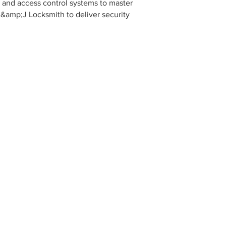
on and access control systems to master
R&amp;J Locksmith to deliver security