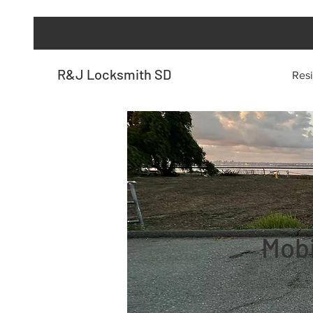
R&J Locksmith SD
Resi
Mobi