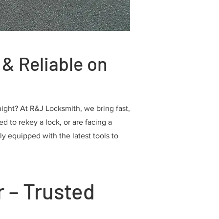
& Reliable on
ight? At R&J Locksmith, we bring fast,
d to rekey a lock, or are facing a
ly equipped with the latest tools to
 – Trusted