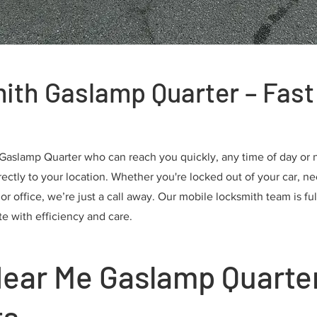
ith Gaslamp Quarter – Fast 
 Gaslamp Quarter who can reach you quickly, any time of day or n
ectly to your location. Whether you're locked out of your car, nee
 office, we’re just a call away. Our mobile locksmith team is ful
te with efficiency and care.
ear Me Gaslamp Quarter
ts