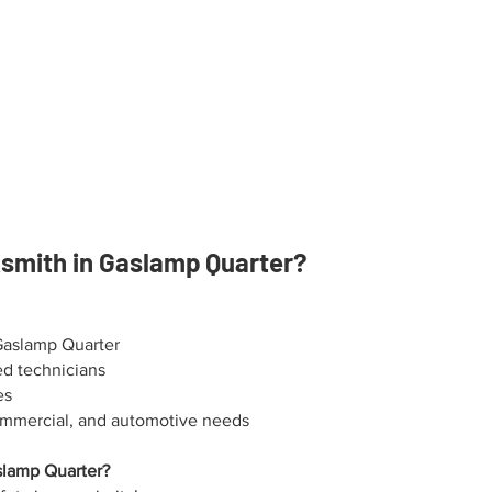
mith in Gaslamp Quarter?
Gaslamp Quarter
ed technicians
es
 commercial, and automotive needs
slamp Quarter?