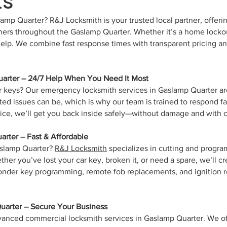
mp Quarter? R&J Locksmith is your trusted local partner, offerin
ners throughout the Gaslamp Quarter. Whether it’s a home lockout
 help. We combine fast response times with transparent pricing
arter – 24/7 Help When You Need It Most
ur keys? Our emergency locksmith services in Gaslamp Quarter a
ted issues can be, which is why our team is trained to respond fa
ffice, we’ll get you back inside safely—without damage and with
rter – Fast & Affordable
aslamp Quarter?
R&J Locksmith
specializes in cutting and progra
r you’ve lost your car key, broken it, or need a spare, we’ll cr
ponder key programming, remote fob replacements, and ignition 
arter – Secure Your Business
vanced commercial locksmith services in Gaslamp Quarter. We off