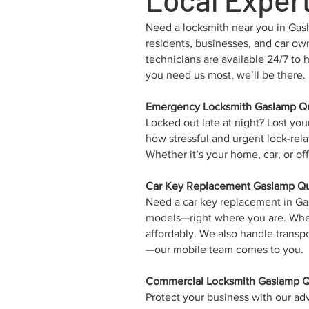
Need a locksmith near you in Gasla
residents, businesses, and car ow
technicians are available 24/7 to
you need us most, we’ll be there.
Emergency Locksmith Gaslamp Qu
Locked out late at night? Lost yo
how stressful and urgent lock-rela
Whether it’s your home, car, or o
Car Key Replacement Gaslamp Qua
Need a car key replacement in G
models—right where you are. Whethe
affordably. We also handle trans
—our mobile team comes to you.
Commercial Locksmith Gaslamp Qu
Protect your business with our ad