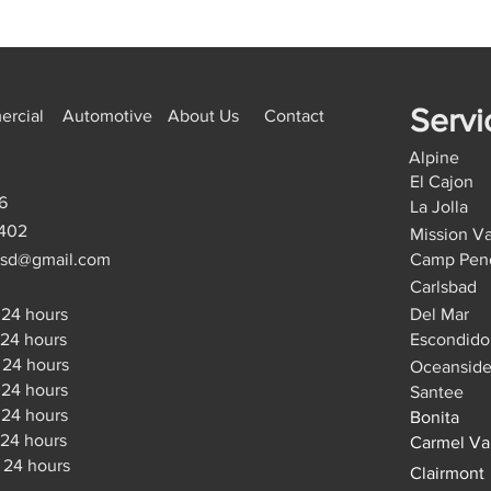
Servi
rcial
Automotive
About Us
Contact
Alpine
El Cajon
6
La Jolla
9402
Mission Va
hsd@gmail.com
Camp Pen
Carlsbad
24 hours
Del Mar
4 hours
Escondido
24 hours
Oceansid
4 hours
Santee
4 hours
Bonita
24 hours
Carmel Va
 24 hours
Clairmont