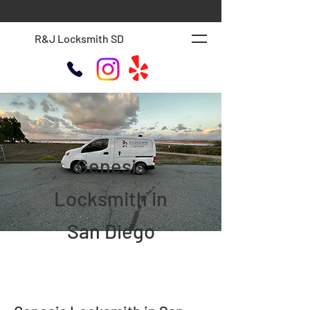
R&J Locksmith SD
Genesis
Locksmith in
San Diego