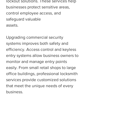
lockout solutions. These services help
businesses protect sensitive areas,
control employee access, and
safeguard valuable
assets.
Upgrading commercial security
systems improves both safety and
efficiency. Access control and keyless
entry systems allow business owners to
monitor and manage entry points
easily. From small retail shops to large
office buildings, professional locksmith
services provide customized solutions
that meet the unique needs of every
business.