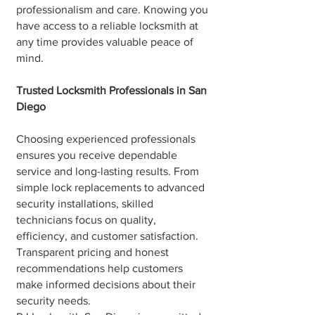
professionalism and care. Knowing you
have access to a reliable locksmith at
any time provides valuable peace of
mind.
Trusted Locksmith Professionals in San
Diego
Choosing experienced professionals
ensures you receive dependable
service and long-lasting results. From
simple lock replacements to advanced
security installations, skilled
technicians focus on quality,
efficiency, and customer satisfaction.
Transparent pricing and honest
recommendations help customers
make informed decisions about their
security needs.