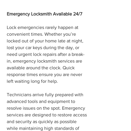
Emergency Locksmith Available 24/7
Lock emergencies rarely happen at
convenient times. Whether you’re
locked out of your home late at night,
lost your car keys during the day, or
need urgent lock repairs after a break-
in, emergency locksmith services are
available around the clock. Quick
response times ensure you are never
left waiting long for help.
Technicians arrive fully prepared with
advanced tools and equipment to
resolve issues on the spot. Emergency
services are designed to restore access
and security as quickly as possible
while maintaining high standards of