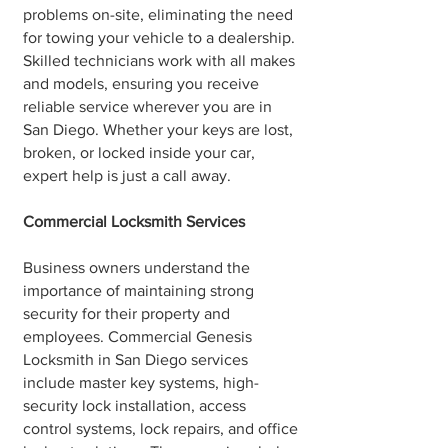
problems on-site, eliminating the need
for towing your vehicle to a dealership.
Skilled technicians work with all makes
and models, ensuring you receive
reliable service wherever you are in
San Diego. Whether your keys are lost,
broken, or locked inside your car,
expert help is just a call away.
Commercial Locksmith Services
Business owners understand the
importance of maintaining strong
security for their property and
employees. Commercial Genesis
Locksmith in San Diego services
include master key systems, high-
security lock installation, access
control systems, lock repairs, and office