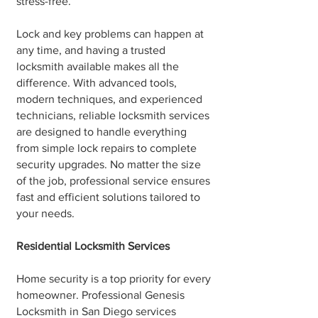
stress-free.
Lock and key problems can happen at
any time, and having a trusted
locksmith available makes all the
difference. With advanced tools,
modern techniques, and experienced
technicians, reliable locksmith services
are designed to handle everything
from simple lock repairs to complete
security upgrades. No matter the size
of the job, professional service ensures
fast and efficient solutions tailored to
your needs.
Residential Locksmith Services
Home security is a top priority for every
homeowner. Professional Genesis
Locksmith in San Diego services