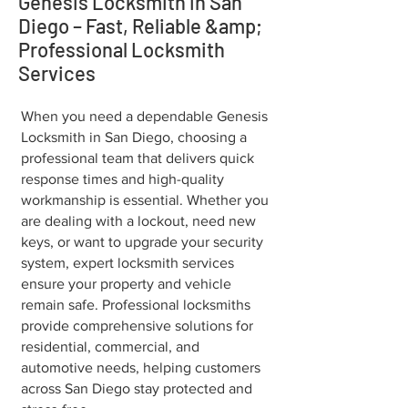
Genesis Locksmith in San
Diego – Fast, Reliable &amp;
Professional Locksmith
Services
When you need a dependable Genesis
Locksmith in San Diego, choosing a
professional team that delivers quick
response times and high-quality
workmanship is essential. Whether you
are dealing with a lockout, need new
keys, or want to upgrade your security
system, expert locksmith services
ensure your property and vehicle
remain safe. Professional locksmiths
provide comprehensive solutions for
residential, commercial, and
automotive needs, helping customers
across San Diego stay protected and