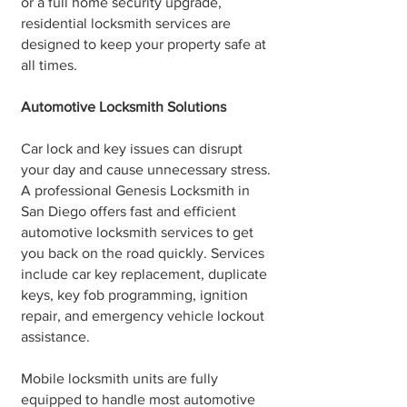
or a full home security upgrade,
residential locksmith services are
designed to keep your property safe at
all times.
Automotive Locksmith Solutions
Car lock and key issues can disrupt
your day and cause unnecessary stress.
A professional Genesis Locksmith in
San Diego offers fast and efficient
automotive locksmith services to get
you back on the road quickly. Services
include car key replacement, duplicate
keys, key fob programming, ignition
repair, and emergency vehicle lockout
assistance.
Mobile locksmith units are fully
equipped to handle most automotive