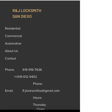
R&J LOCKSMITH
SAN DIEGO
Residential
Commercial
Automotive
About Us
Contact
Phone.
619-919-7636
+1 619-612-9402
Phone.
Email.
R.jlocksmithsd@gmail.com
Hours:
Thursday
: Open