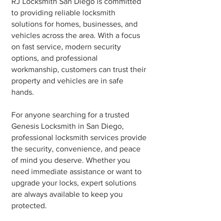
RJ Locksmith San Diego is committed
to providing reliable locksmith
solutions for homes, businesses, and
vehicles across the area. With a focus
on fast service, modern security
options, and professional
workmanship, customers can trust their
property and vehicles are in safe
hands.
For anyone searching for a trusted
Genesis Locksmith in San Diego,
professional locksmith services provide
the security, convenience, and peace
of mind you deserve. Whether you
need immediate assistance or want to
upgrade your locks, expert solutions
are always available to keep you
protected.