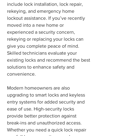
include lock installation, lock repair,
rekeying, and emergency home
lockout assistance. If you’ve recently
moved into a new home or
experienced a security concern,
rekeying or replacing your locks can
give you complete peace of mind.
Skilled technicians evaluate your
existing locks and recommend the best
solutions to enhance safety and
convenience.
Modern homeowners are also
upgrading to smart locks and keyless
entry systems for added security and
ease of use. High-security locks
provide better protection against
break-ins and unauthorized access.
Whether you need a quick lock repair