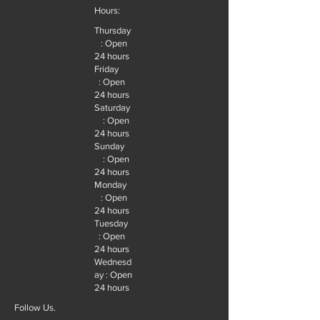
Hours:
Thursday
: Open
24 hours
Friday
: Open
24 hours
Saturday
: Open
24 hours
Sunday
: Open
24 hours
Monday
: Open
24 hours
Tuesday
: Open
24 hours
Wednesd
ay : Open
24 hours
Follow Us.