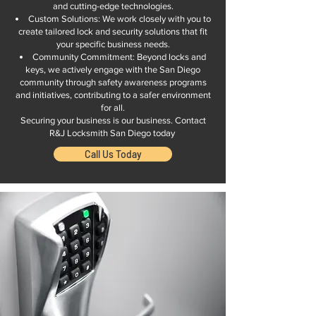
and cutting-edge technologies.
Custom Solutions: We work closely with you to
create tailored lock and security solutions that fit
your specific business needs.
Community Commitment: Beyond locks and
keys, we actively engage with the San Diego
community through safety awareness programs
and initiatives, contributing to a safer environment
for all.
Securing your business is our business. Contact
R&J Locksmith San Diego today
Call Us Today