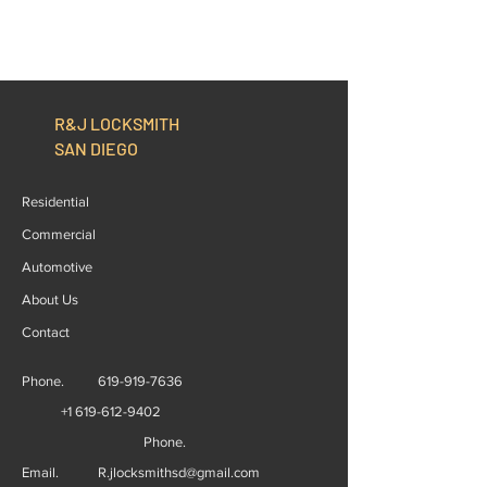
R&J LOCKSMITH
SAN DIEGO
Residential
Commercial
Automotive
About Us
Contact
Phone.
619-919-7636
+1 619-612-9402
Phone.
Email.
R.jlocksmithsd@gmail.com