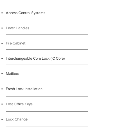
Access Control Systems
Lever Handles
File Cabinet
Interchangeable Core Lock (IC Core)
Mailbox
Fresh Lock Installation
Lost Office Keys
Lock Change