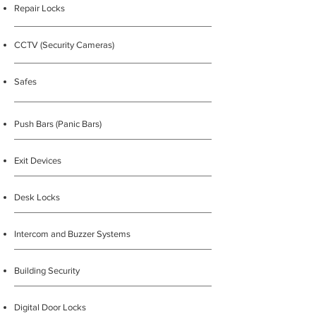
Repair Locks
CCTV (Security Cameras)
Safes
Push Bars (Panic Bars)
Exit Devices
Desk Locks
Intercom and Buzzer Systems
Building Security
Digital Door Locks