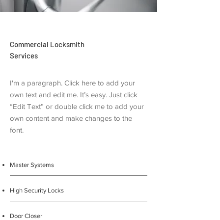
Commercial Locksmith
Services
I'm a paragraph. Click here to add your
own text and edit me. It’s easy. Just click
“Edit Text” or double click me to add your
own content and make changes to the
font.
Master Systems
High Security Locks
Door Closer