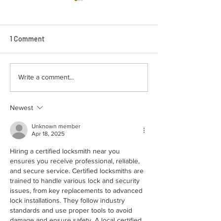
1 Comment
Emergency Locksmith
How Car Key Re
Write a comment...
Golden Hill: Lock Repair vs
Mission Hills Wo
Replacement, The Right
Start to Finish
Newest
Option
Unknown member
Apr 18, 2025
Hiring a certified locksmith near you 
ensures you receive professional, reliable, 
and secure service. Certified locksmiths are 
trained to handle various lock and security 
issues, from key replacements to advanced 
lock installations. They follow industry 
standards and use proper tools to avoid 
damage and ensure safety. A local certified 