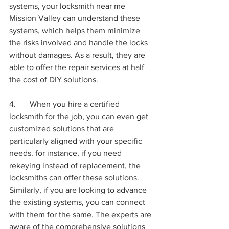
systems, your locksmith near me 
Mission Valley can understand these 
systems, which helps them minimize 
the risks involved and handle the locks 
without damages. As a result, they are 
able to offer the repair services at half 
the cost of DIY solutions.
4.	When you hire a certified 
locksmith for the job, you can even get 
customized solutions that are 
particularly aligned with your specific 
needs. for instance, if you need 
rekeying instead of replacement, the 
locksmiths can offer these solutions. 
Similarly, if you are looking to advance 
the existing systems, you can connect 
with them for the same. The experts are 
aware of the comprehensive solutions 