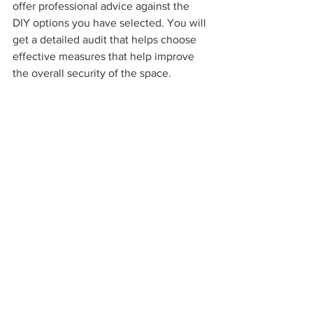
offer professional advice against the 
DIY options you have selected. You will 
get a detailed audit that helps choose 
effective measures that help improve 
the overall security of the space.