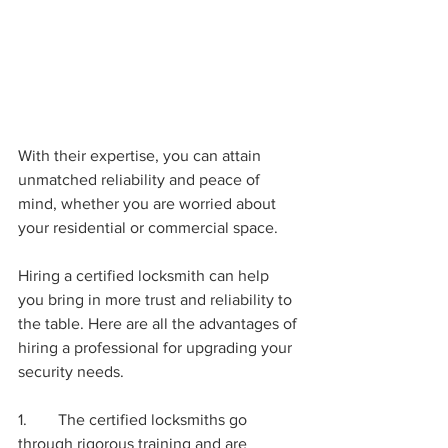
With their expertise, you can attain 
unmatched reliability and peace of 
mind, whether you are worried about 
your residential or commercial space. 
Hiring a certified locksmith can help 
you bring in more trust and reliability to 
the table. Here are all the advantages of 
hiring a professional for upgrading your 
security needs. 
1.	The certified locksmiths go 
through rigorous training and are 