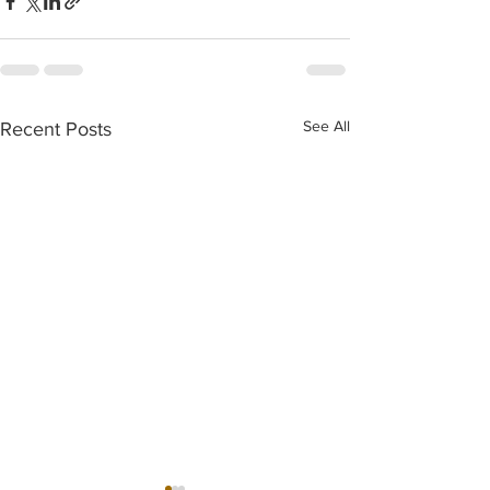
See All
Recent Posts