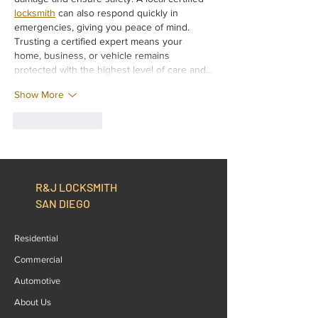
locksmith
 can also respond quickly in 
emergencies, giving you peace of mind. 
Trusting a certified expert means your 
home, business, or vehicle remains 
protected with the highest level of care and…
Show More
Like
Reply
R&J LOCKSMITH
SAN DIEGO
Residential
Commercial
Automotive
About Us