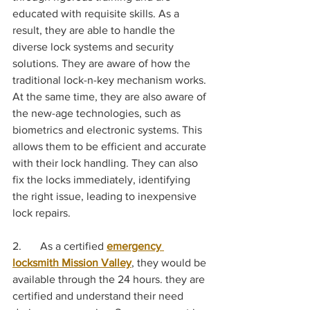
educated with requisite skills. As a 
result, they are able to handle the 
diverse lock systems and security 
solutions. They are aware of how the 
traditional lock-n-key mechanism works. 
At the same time, they are also aware of 
the new-age technologies, such as 
biometrics and electronic systems. This 
allows them to be efficient and accurate 
with their lock handling. They can also 
fix the locks immediately, identifying 
the right issue, leading to inexpensive 
lock repairs.
2.	As a certified 
emergency 
locksmith Mission Valley
, they would be 
available through the 24 hours. they are 
certified and understand their need 