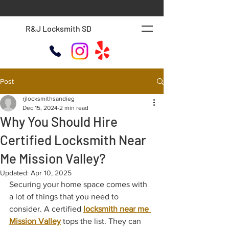
R&J Locksmith SD
Post
rjlocksmithsandieg
Dec 15, 2024
2 min read
Why You Should Hire
Certified Locksmith Near
Me Mission Valley?
Updated:
Apr 10, 2025
Securing your home space comes with 
a lot of things that you need to 
consider. A certified 
locksmith near me 
Mission Valley
 tops the list. They can 