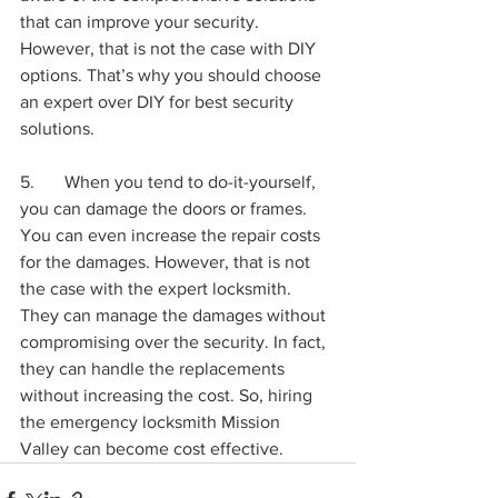
that can improve your security. 
However, that is not the case with DIY 
options. That’s why you should choose 
an expert over DIY for best security 
solutions.
5.	When you tend to do-it-yourself, 
you can damage the doors or frames. 
You can even increase the repair costs 
for the damages. However, that is not 
the case with the expert locksmith. 
They can manage the damages without 
compromising over the security. In fact, 
they can handle the replacements 
without increasing the cost. So, hiring 
the emergency locksmith Mission 
Valley can become cost effective.