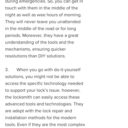
during emergencies. So, you can get in 
touch with them in the middle of the 
night as well as wee hours of morning. 
They will never leave you unattended 
in the middle of the road or for long 
periods. Moreover, they have a great 
understanding of the tools and the 
mechanisms, ensuring quicker 
resolutions than DIY solutions. 
3.	When you go with do-it-yourself 
solutions, you might not be able to 
access the specific technology needed 
to support your lock’s issue. however, 
the locksmith can easily access these 
advanced tools and technologies. They 
are adept with the lock repair and 
installation methods for the modern 
tools. Even if they are the most complex 