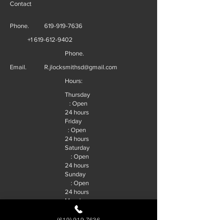
Contact
Phone.
619-919-7636
+1 619-612-9402
Phone.
Email.
R.jlocksmithsd@gmail.com
Hours:
Thursday
: Open
24 hours
Friday
: Open
24 hours
Saturday
: Open
24 hours
Sunday
: Open
24 hours
Monday
: Open
24 hours
(619) 919-7636