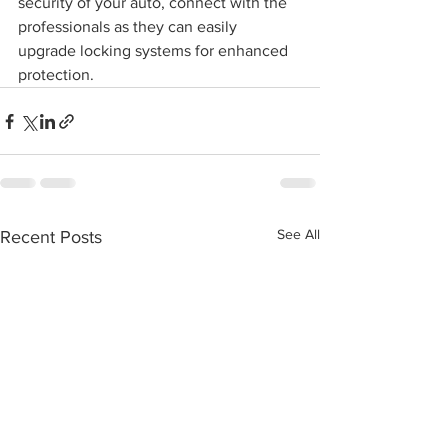
security of your auto, connect with the 
professionals as they can easily 
upgrade locking systems for enhanced 
protection.
See All
Recent Posts