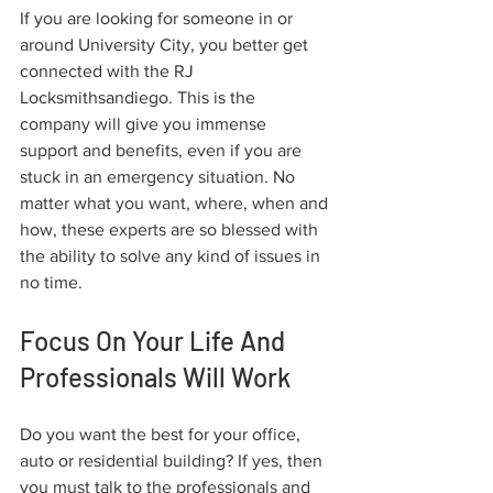
If you are looking for someone in or 
around University City, you better get 
connected with the RJ 
Locksmithsandiego. This is the 
company will give you immense 
support and benefits, even if you are 
stuck in an emergency situation. No 
matter what you want, where, when and 
how, these experts are so blessed with 
the ability to solve any kind of issues in 
no time.
Focus On Your Life And 
Professionals Will Work
Do you want the best for your office, 
auto or residential building? If yes, then 
you must talk to the professionals and 