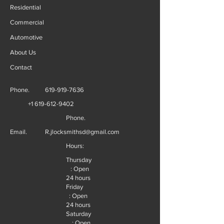
Residential
Commercial
Automotive
About Us
Contact
Phone.
619-919-7636
+1 619-612-9402
Phone.
Email.
R.jlocksmithsd@gmail.com
Hours:
Thursday
: Open
24 hours
Friday
: Open
24 hours
Saturday
: Open