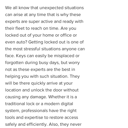
We all know that unexpected situations 
can arise at any time that is why these 
experts are super active and ready with 
their fleet to reach on time. Are you 
locked out of your home or office or 
even auto? Getting locked out is one of 
the most stressful situations anyone can 
face. Keys can easily be misplaced or 
forgotten during busy days, but worry 
not as these experts are the best in 
helping you with such situation. They 
will be there quickly arrive at your 
location and unlock the door without 
causing any damage. Whether it is a 
traditional lock or a modern digital 
system, professionals have the right 
tools and expertise to restore access 
safely and efficiently. Also, they never 