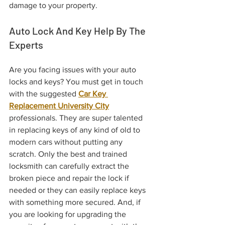
damage to your property.
Auto Lock And Key Help By The 
Experts
Are you facing issues with your auto 
locks and keys? You must get in touch 
with the suggested 
Car Key 
Replacement University City
professionals. They are super talented 
in replacing keys of any kind of old to 
modern cars without putting any 
scratch. Only the best and trained 
locksmith can carefully extract the 
broken piece and repair the lock if 
needed or they can easily replace keys 
with something more secured. And, if 
you are looking for upgrading the 