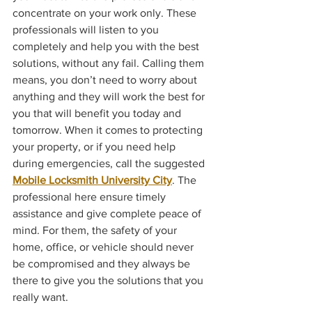
concentrate on your work only. These 
professionals will listen to you 
completely and help you with the best 
solutions, without any fail. Calling them 
means, you don’t need to worry about 
anything and they will work the best for 
you that will benefit you today and 
tomorrow. When it comes to protecting 
your property, or if you need help 
during emergencies, call the suggested 
Mobile Locksmith University City
. The 
professional here ensure timely 
assistance and give complete peace of 
mind. For them, the safety of your 
home, office, or vehicle should never 
be compromised and they always be 
there to give you the solutions that you 
really want.