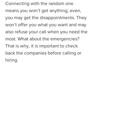
Connecting with the random one 
means you won’t get anything, even, 
you may get the disappointments. They 
won’t offer you what you want and may 
also refuse your call when you need the 
most. What about the emergencies? 
That is why, it is important to check 
back the companies before calling or 
hiring. 