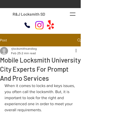
R&J Locksmith SD
Post
rjlocksmithsandieg
Feb 25
2 min read
Mobile Locksmith University
City Experts For Prompt
And Pro Services
When it comes to locks and keys issues, 
you often call the locksmith. But, it is 
important to look for the right and 
experienced one in order to meet your 
overall requirements. 