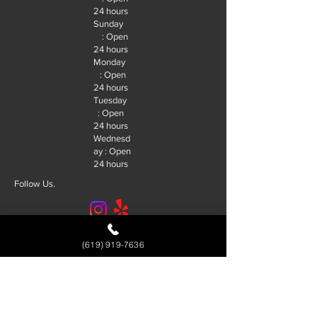
24 hours
Sunday
: Open
24 hours
Monday
: Open
24 hours
Tuesday
: Open
24 hours
Wednesd
ay : Open
24 hours
Follow Us.
© 2026 R&J Locksmith San Diego. |
(619) 919-7636
SEO By:
Future SEO Services
Service Area
Alpine