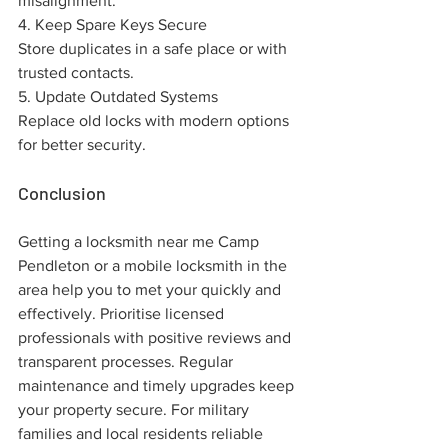
misalignment.
4. Keep Spare Keys Secure
Store duplicates in a safe place or with 
trusted contacts.
5. Update Outdated Systems
Replace old locks with modern options 
for better security.
Conclusion
Getting a locksmith near me Camp 
Pendleton or a mobile locksmith in the 
area help you to met your quickly and 
effectively. Prioritise licensed 
professionals with positive reviews and 
transparent processes. Regular 
maintenance and timely upgrades keep 
your property secure. For military 
families and local residents reliable 