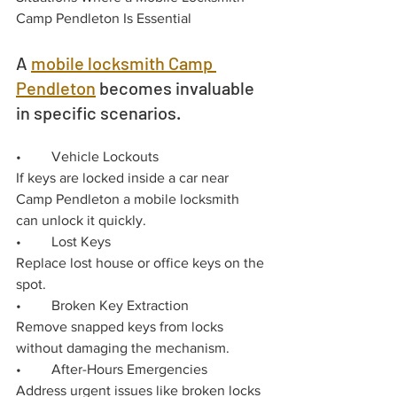
Camp Pendleton Is Essential
A 
mobile locksmith Camp 
Pendleton
 becomes invaluable 
in specific scenarios.
•	Vehicle Lockouts
If keys are locked inside a car near 
Camp Pendleton a mobile locksmith 
can unlock it quickly.
•	Lost Keys
Replace lost house or office keys on the 
spot.
•	Broken Key Extraction
Remove snapped keys from locks 
without damaging the mechanism.
•	After-Hours Emergencies
Address urgent issues like broken locks 