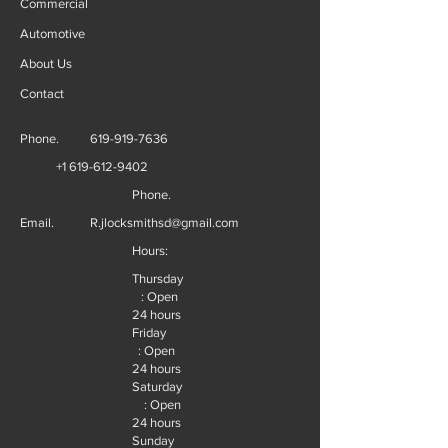
Commercial
Automotive
About Us
Contact
Phone.
619-919-7636
+1 619-612-9402
Phone.
Email.
R.jlocksmithsd@gmail.com
Hours:
Thursday
: Open
24 hours
Friday
: Open
24 hours
Saturday
: Open
24 hours
Sunday