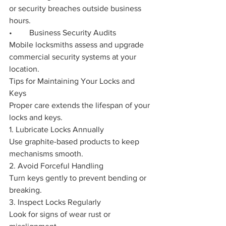
or security breaches outside business 
hours.
•	Business Security Audits
Mobile locksmiths assess and upgrade 
commercial security systems at your 
location.
Tips for Maintaining Your Locks and 
Keys
Proper care extends the lifespan of your 
locks and keys.
1. Lubricate Locks Annually
Use graphite-based products to keep 
mechanisms smooth.
2. Avoid Forceful Handling
Turn keys gently to prevent bending or 
breaking.
3. Inspect Locks Regularly
Look for signs of wear rust or 