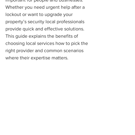
Whether you need urgent help after a 
lockout or want to upgrade your 
property’s security local professionals 
provide quick and effective solutions. 
This guide explains the benefits of 
choosing local services how to pick the 
right provider and common scenarios 
where their expertise matters.