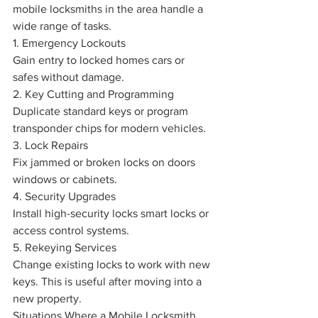
mobile locksmiths in the area handle a 
wide range of tasks.
1. Emergency Lockouts
Gain entry to locked homes cars or 
safes without damage.
2. Key Cutting and Programming
Duplicate standard keys or program 
transponder chips for modern vehicles.
3. Lock Repairs
Fix jammed or broken locks on doors 
windows or cabinets.
4. Security Upgrades
Install high-security locks smart locks or 
access control systems.
5. Rekeying Services
Change existing locks to work with new 
keys. This is useful after moving into a 
new property.
Situations Where a Mobile Locksmith 