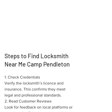
Steps to Find Locksmith 
Near Me Camp Pendleton
1. Check Credentials
Verify the locksmith’s licence and 
insurance. This confirms they meet 
legal and professional standards.
2. Read Customer Reviews
Look for feedback on local platforms or 