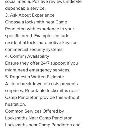
social media. Positive reviews indicate 
dependable service.
3. Ask About Experience
Choose a locksmith near Camp 
Pendleton with experience in your 
specific need. Examples include 
residential locks automotive keys or 
commercial security systems.
4. Confirm Availability
Ensure they offer 24/7 support if you 
might need emergency services.
5. Request a Written Estimate
A clear breakdown of costs prevents 
surprises. Reputable locksmiths near 
Camp Pendleton provide this without 
hesitation.
Common Services Offered by 
Locksmiths Near Camp Pendleton
Locksmiths near Camp Pendleton and 