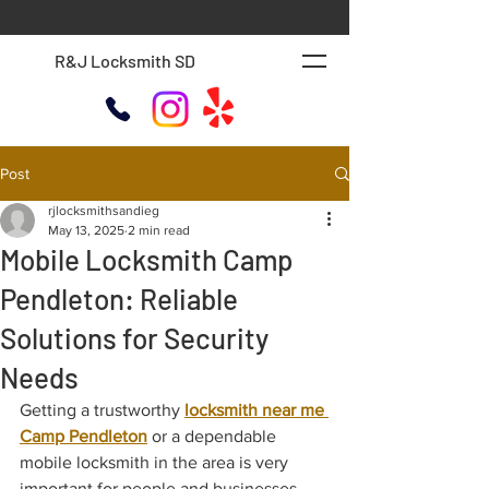
R&J Locksmith SD
Post
rjlocksmithsandieg
May 13, 2025
2 min read
Mobile Locksmith Camp
Pendleton: Reliable
Solutions for Security
Needs
Getting a trustworthy 
locksmith near me 
Camp Pendleton
 or a dependable 
mobile locksmith in the area is very 
important for people and businesses. 