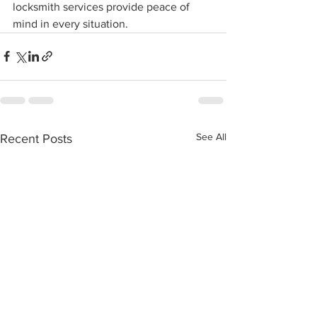
locksmith services provide peace of 
mind in every situation.
See All
Recent Posts