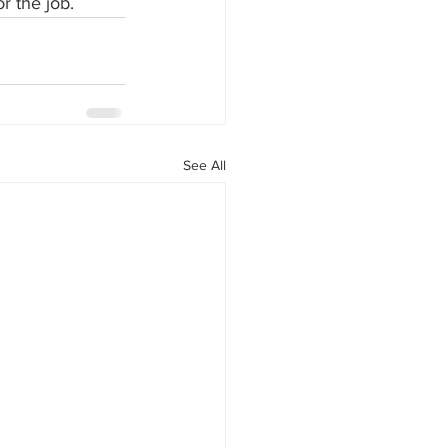
r the job.
See All