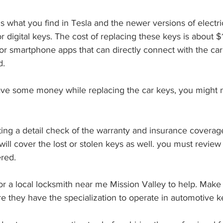
 digital keys. The cost of replacing these keys is about 
r smartphone apps that can directly connect with the car’
. 
will cover the lost or stolen keys as well. you must review 
red. 
e they have the specialization to operate in automotive k