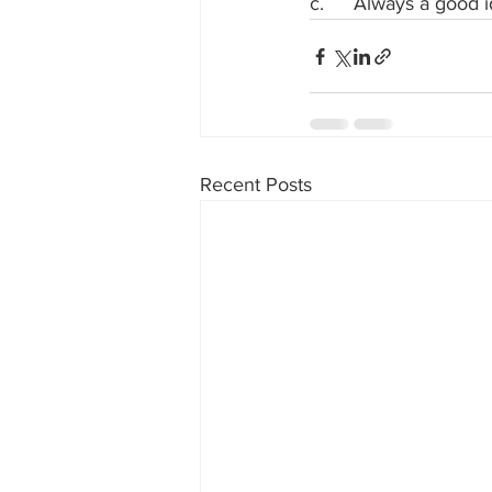
c.	Always a good
Recent Posts