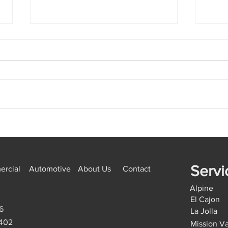
Emergency Locksmith Golden
How 
Hill: Lock Repair vs
Miss
Replacement, The Right
Start
Option
Servi
rcial
Automotive
About Us
Contact
Alpine
El Cajon
6
La Jolla
9402
Mission Va