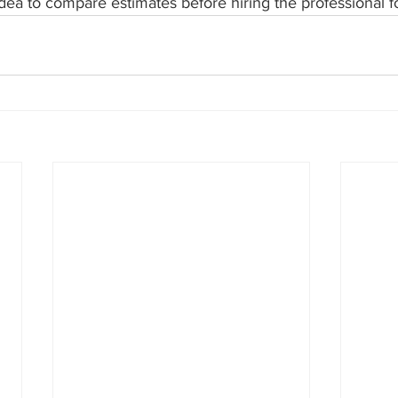
 idea to compare estimates before hiring the professional fo