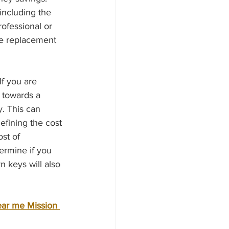
including the 
ofessional or 
the replacement 
 towards a 
. This can 
efining the cost 
st of 
ermine if you 
 keys will also 
ear me Mission 