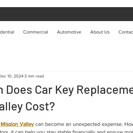
dential
Commercial
Automotive
About Us
Contac
Dec 10, 2024
3 min read
 Does Car Key Replacem
alley Cost?
Mission Valley
 can become an unexpected expense. Howe
ctors, it can help you stay stable financially and ensure mo