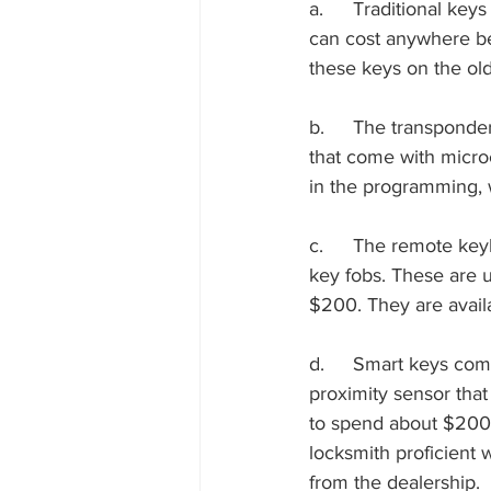
a.	Traditional keys are basically metal versions with no electronic components. These keys 
can cost anywhere be
these keys on the old
b.	The transponder keys can cost about $75 to $250 when replacing them. these are keys 
that come with microc
in the programming, 
c.	The remote keyless entry devices with the buttons to unlock/lock are available with the 
key fobs. These are u
$200. They are avail
d.	Smart keys come with the luxury cars like BMW and Audi. These keys come with a 
proximity sensor that
to spend about $200
locksmith proficient 
from the dealership.