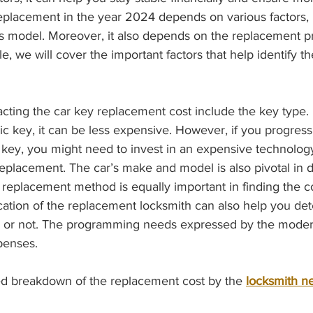
eplacement in the year 2024 depends on various factors, 
’s model. Moreover, it also depends on the replacement pr
le, we will cover the important factors that help identify 
ic key, it can be less expensive. However, if you progress
 key, you might need to invest in an expensive technology
replacement. The car’s make and model is also pivotal in d
replacement method is equally important in finding the co
ation of the replacement locksmith can also help you det
h or not. The programming needs expressed by the modern
penses. 
ailed breakdown of the replacement cost by the 
locksmith n