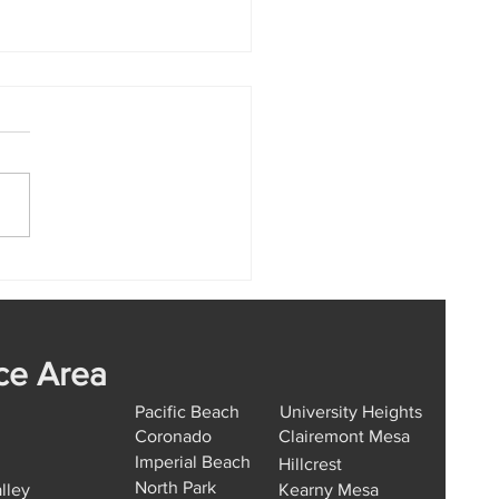
Car Key Replacement
ion Hills Works from
 to Finish
ce Area
Pacific Beach
University Heights
Coronado
Clairemont Mesa
Imperial Beach
Hillcrest
North Park
lley
Kearny Mesa