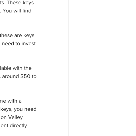
You will find 
 need to invest 
is around $50 to 
e keys, you need 
on Valley 
ent directly 