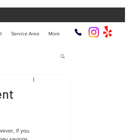
t
Service Area
More
ent
ver, if you 
ney savings. 