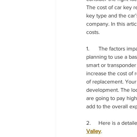
The cost of car key r
key type and the car
company. In this artic
costs. 
1.	The factors impacting the car key replacement cost include the key type. If you are 
planning to use a bas
smart or transponder
increase the cost of 
of replacement. Your 
development. The loc
are going to pay hig
add to the overall ex
2.	Here is a det
Valley
. 