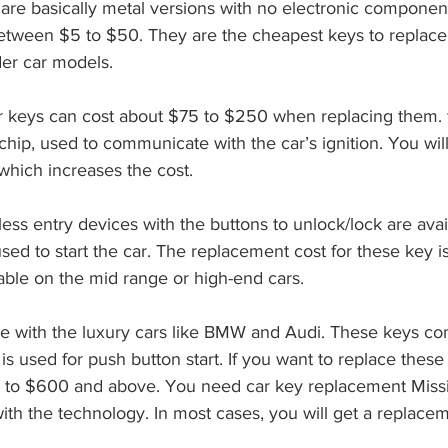
tween $5 to $50. They are the cheapest keys to replace. 
er car models. 
hip, used to communicate with the car’s ignition. You will
which increases the cost. 
sed to start the car. The replacement cost for these key 
able on the mid range or high-end cars.
 is used for push button start. If you want to replace thes
 to $600 and above. You need car key replacement Missi
with the technology. In most cases, you will get a replacem