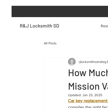
R&J Locksmith SD
Resi
All Posts
rjlocksmithsandieg
How Much
Mission V
Updated:
Jan 23, 2025
Car key replacement 
consider the right fa