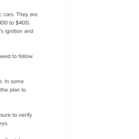
$100 to $400. 
s ignition and 
the plan to 
eys.