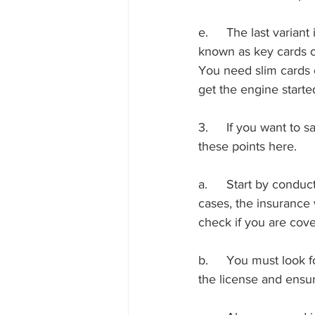
e.	The last variant is what you find in Tesla and the newer versions of electric cars. They are 
known as key cards or
You need slim cards o
get the engine started
3.	If you want to save some money while replacing the car keys, you might need to follow 
these points here.
a.	Start by conducting a detail check of the warranty and insurance coverage. In some 
cases, the insurance 
check if you are cove
b.	You must look for a local locksmith near me Mission Valley to help. Make sure to verify 
the license and ensur