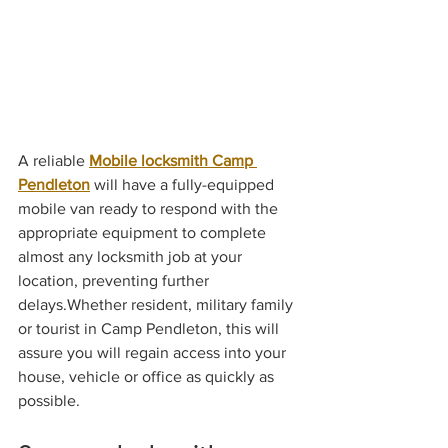
A reliable 
Mobile locksmith Camp 
Pendleton
 will have a fully-equipped 
mobile van ready to respond with the 
appropriate equipment to complete 
almost any locksmith job at your 
location, preventing further 
delays.Whether resident, military family 
or tourist in Camp Pendleton, this will 
assure you will regain access into your 
house, vehicle or office as quickly as 
possible.