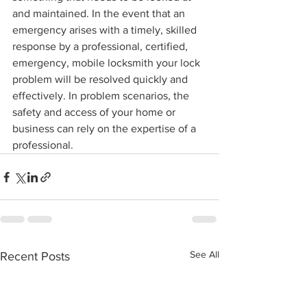
and maintained. In the event that an 
emergency arises with a timely, skilled 
response by a professional, certified, 
emergency, mobile locksmith your lock 
problem will be resolved quickly and 
effectively. In problem scenarios, the 
safety and access of your home or 
business can rely on the expertise of a 
professional.
See All
Recent Posts