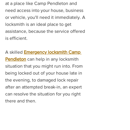
at a place like Camp Pendleton and 
need access into your house, business 
or vehicle, you'll need it immediately. A 
locksmith is an ideal place to get 
assistance, because the service offered 
is efficient.
A skilled 
Emergency locksmith Camp 
Pendleton
 can help in any locksmith 
situation that you might run into. From 
being locked out of your house late in 
the evening, to damaged lock repair 
after an attempted break-in, an expert 
can resolve the situation for you right 
there and then. 