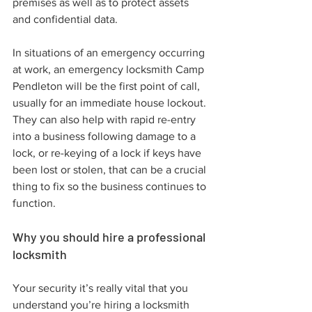
premises as well as to protect assets 
and confidential data.
In situations of an emergency occurring 
at work, an emergency locksmith Camp 
Pendleton will be the first point of call, 
usually for an immediate house lockout. 
They can also help with rapid re-entry 
into a business following damage to a 
lock, or re-keying of a lock if keys have 
been lost or stolen, that can be a crucial 
thing to fix so the business continues to 
function.
Why you should hire a professional 
locksmith
Your security it’s really vital that you 
understand you’re hiring a locksmith 