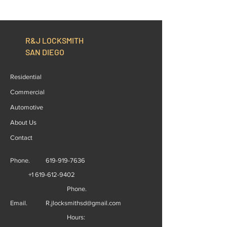
Replacement, The Right
Start to Finish
Option
R&J LOCKSMITH
SAN DIEGO
Residential
Commercial
Automotive
About Us
Contact
Phone.
619-919-7636
+1 619-612-9402
Phone.
Email.
R.jlocksmithsd@gmail.com
Hours: