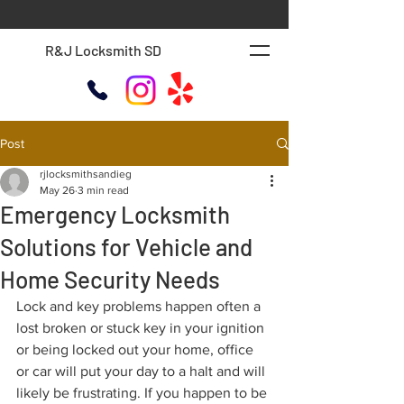
R&J Locksmith SD
Post
rjlocksmithsandieg
May 26
3 min read
Emergency Locksmith
Solutions for Vehicle and
Home Security Needs
Lock and key problems happen often a 
lost broken or stuck key in your ignition 
or being locked out your home, office 
or car will put your day to a halt and will 
likely be frustrating. If you happen to be 