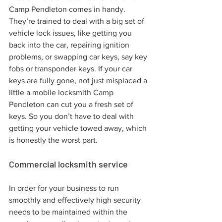
Camp Pendleton comes in handy. 
They’re trained to deal with a big set of 
vehicle lock issues, like getting you 
back into the car, repairing ignition 
problems, or swapping car keys, say key 
fobs or transponder keys. If your car 
keys are fully gone, not just misplaced a 
little a mobile locksmith Camp 
Pendleton can cut you a fresh set of 
keys. So you don’t have to deal with 
getting your vehicle towed away, which 
is honestly the worst part.
Commercial locksmith service
In order for your business to run 
smoothly and effectively high security 
needs to be maintained within the 