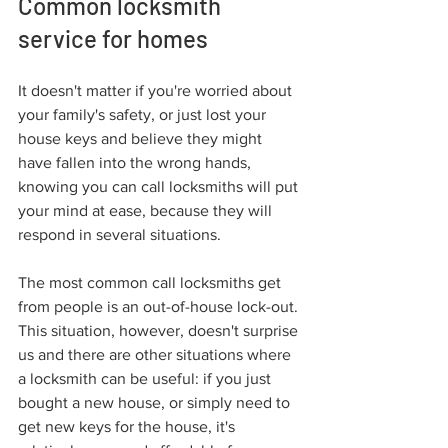
Common locksmith 
service for homes
It doesn't matter if you're worried about 
your family's safety, or just lost your 
house keys and believe they might 
have fallen into the wrong hands, 
knowing you can call locksmiths will put 
your mind at ease, because they will 
respond in several situations.
The most common call locksmiths get 
from people is an out-of-house lock-out. 
This situation, however, doesn't surprise 
us and there are other situations where 
a locksmith can be useful: if you just 
bought a new house, or simply need to 
get new keys for the house, it's 