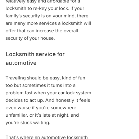
relatively easy and affordable for a 
locksmith to re-key your lock. If your 
family's security is on your mind, there 
are many more services a locksmith will 
offer that can increase the overall 
security of your house.
Locksmith service for 
automotive
Traveling should be easy, kind of fun 
too but sometimes it turns into a 
problem fast when your car lock system 
decides to act up. And honestly it feels 
even worse if you’re somewhere 
unfamiliar, or it’s late at night, and 
you’re stuck waiting.
That’s where an automotive locksmith 