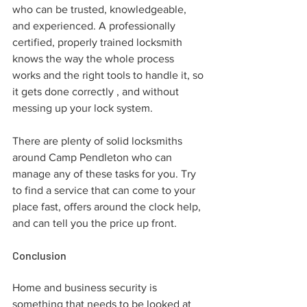
who can be trusted, knowledgeable, 
and experienced. A professionally 
certified, properly trained locksmith 
knows the way the whole process 
works and the right tools to handle it, so 
it gets done correctly , and without 
messing up your lock system.
There are plenty of solid locksmiths 
around Camp Pendleton who can 
manage any of these tasks for you. Try 
to find a service that can come to your 
place fast, offers around the clock help, 
and can tell you the price up front.
Conclusion
Home and business security is 
something that needs to be looked at 