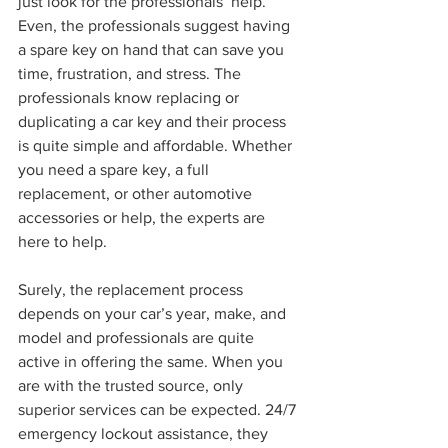
just look for the professionals’ help.
Even, the professionals suggest having 
a spare key on hand that can save you 
time, frustration, and stress. The 
professionals know replacing or 
duplicating a car key and their process 
is quite simple and affordable. Whether 
you need a spare key, a full 
replacement, or other automotive 
accessories or help, the experts are 
here to help.
Surely, the replacement process 
depends on your car’s year, make, and 
model and professionals are quite 
active in offering the same. When you 
are with the trusted source, only 
superior services can be expected. 24/7 
emergency lockout assistance, they 