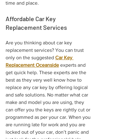
time and place.
Affordable Car Key 
Replacement Services 
Are you thinking about car key 
replacement services? You can trust 
only on the suggested 
Car Key 
Replacement Oceanside
 experts and 
get quick help. These experts are the 
best as they very well know how to 
replace any car key by offering logical 
and safe solutions. No matter what car 
make and model you are using, they 
can offer you the keys are rightly cut or 
programmed as per your car. When you 
are running late for work and you are 
locked out of your car, don’t panic and 