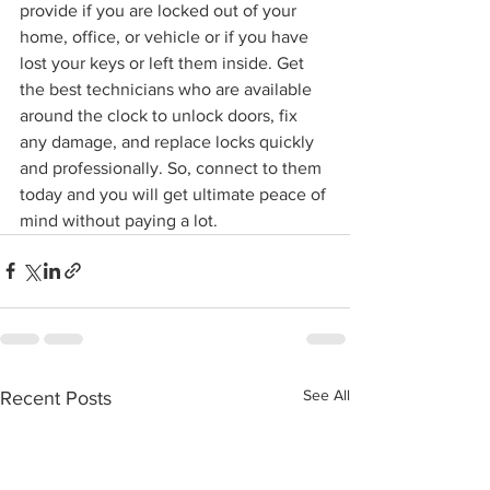
provide if you are locked out of your 
home, office, or vehicle or if you have 
lost your keys or left them inside. Get 
the best technicians who are available 
around the clock to unlock doors, fix 
any damage, and replace locks quickly 
and professionally. So, connect to them 
today and you will get ultimate peace of 
mind without paying a lot.
See All
Recent Posts