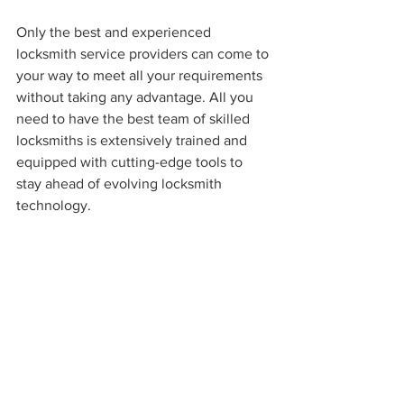
Only the best and experienced 
locksmith service providers can come to 
your way to meet all your requirements 
without taking any advantage. All you 
need to have the best team of skilled 
locksmiths is extensively trained and 
equipped with cutting-edge tools to 
stay ahead of evolving locksmith 
technology. 