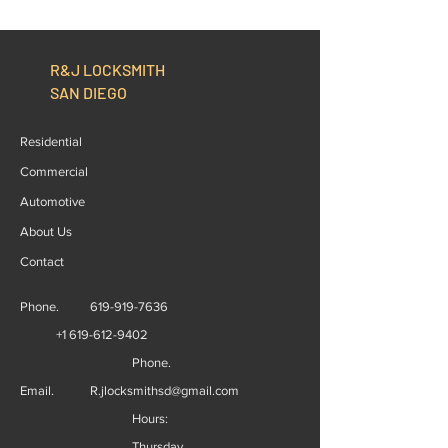
Replacement, The Right
Start to Finish
Option
R&J LOCKSMITH
SAN DIEGO
Residential
Commercial
Automotive
About Us
Contact
Phone.
619-919-7636
+1 619-612-9402
Phone.
Email.
R.jlocksmithsd@gmail.com
Hours:
Thursday