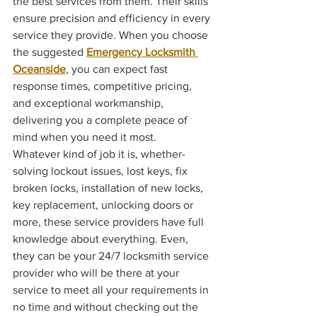
the best services from them. Their skills 
ensure precision and efficiency in every 
service they provide. When you choose 
the suggested 
Emergency Locksmith 
Oceanside
, you can expect fast 
response times, competitive pricing, 
and exceptional workmanship, 
delivering you a complete peace of 
mind when you need it most.
Whatever kind of job it is, whether- 
solving lockout issues, lost keys, fix 
broken locks, installation of new locks, 
key replacement, unlocking doors or 
more, these service providers have full 
knowledge about everything. Even, 
they can be your 24/7 locksmith service 
provider who will be there at your 
service to meet all your requirements in 
no time and without checking out the 