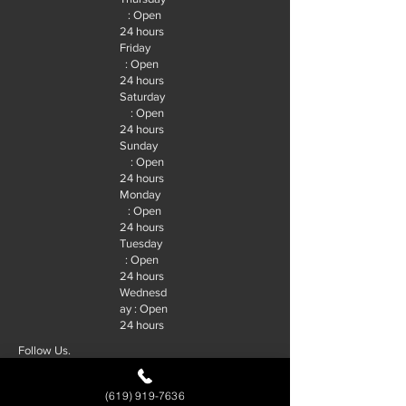
: Open
24 hours
Friday
: Open
24 hours
Saturday
: Open
24 hours
Sunday
: Open
24 hours
Monday
: Open
24 hours
Tuesday
: Open
24 hours
Wednesd
ay : Open
24 hours
Follow Us.
(619) 919-7636