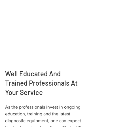
Well Educated And 
Trained Professionals At 
Your Service
As the professionals invest in ongoing 
education, training and the latest 
diagnostic equipment, one can expect 