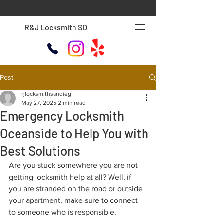
R&J Locksmith SD
Post
rjlocksmithsandieg
May 27, 2025
2 min read
Emergency Locksmith
Oceanside to Help You with
Best Solutions
Are you stuck somewhere you are not 
getting locksmith help at all? Well, if 
you are stranded on the road or outside 
your apartment, make sure to connect 
to someone who is responsible.