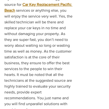
source for 
Car Key Replacement Pacific 
Beach
 services or anything else, you 
will enjoy the service very well. Yes, the 
skilled technician will be there and 
replace your car keys in no time and 
without damaging your property. As 
they are super fast, you don’t need to 
worry about waiting so long or wasting 
time as well as money. As the customer 
satisfaction is at the core of their 
business, they ensure to offer the best 
services to the people to win their 
hearts. It must be noted that all the 
technicians at the suggested source are 
highly trained to evaluate your security 
needs, provide expert 
recommendations. You just name and 
you will find unparallel solutions with 