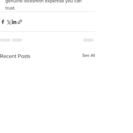
genuine locksmith expertise you can 
trust.
See All
Recent Posts