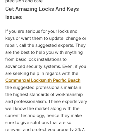
precision and care. 
Get Amazing Locks And Keys 
Issues
If you are serious for your locks and 
keys or want them to update, change or 
repair, call the suggested experts. They 
are the best to help you with anything 
from basic lock installations to 
advanced security systems. Even, if you 
are seeking help in regards with the 
Commercial Locksmith Pacific Beach
, 
the suggested professionals maintain 
the highest standards of workmanship 
and professionalism. These experts very 
well know the market along with the 
current technology, hence they make 
sure to give solutions that are so 
relevant and protect you property 24/7. 