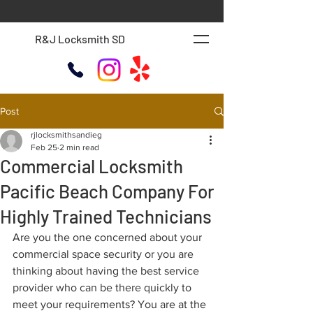
R&J Locksmith SD
Post
rjlocksmithsandieg
Feb 25
2 min read
Commercial Locksmith
Pacific Beach Company For
Highly Trained Technicians
Are you the one concerned about your 
commercial space security or you are 
thinking about having the best service 
provider who can be there quickly to 
meet your requirements? You are at the 