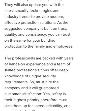
They will also update you with the 
latest security technologies and 
industry trends to provide modern, 
effective protection solutions. As the 
suggested company is built on trust, 
quality, and consistency, you can trust 
on the same for your building 
protection to the family and employees.
The professionals are backed with years 
of hands-on experience and a team of 
skilled professionals, thus offer deep 
knowledge of unique security 
requirements. So, must hire the 
company and it will guaranteed 
customer satisfaction. Yes, safety is 
their highest priority, therefore must 
pick them up for speed, reliability, and 