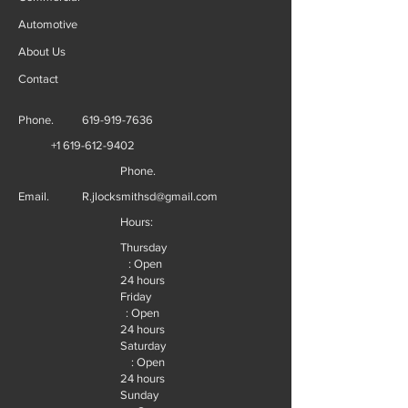
Automotive
About Us
Contact
Phone.
619-919-7636
+1 619-612-9402
Phone.
Email.
R.jlocksmithsd@gmail.com
Hours:
Thursday
: Open
24 hours
Friday
: Open
24 hours
Saturday
: Open
24 hours
Sunday