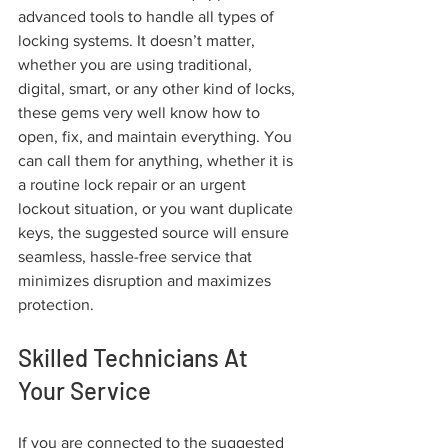
advanced tools to handle all types of 
locking systems. It doesn’t matter, 
whether you are using traditional, 
digital, smart, or any other kind of locks, 
these gems very well know how to 
open, fix, and maintain everything. You 
can call them for anything, whether it is 
a routine lock repair or an urgent 
lockout situation, or you want duplicate 
keys, the suggested source will ensure 
seamless, hassle-free service that 
minimizes disruption and maximizes 
protection. 
Skilled Technicians At 
Your Service
If you are connected to the suggested 