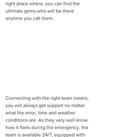
right place where, you can find the 
ultimate gems who will be there 
anytime you call them.
Connecting with the right team means, 
you will always get support no matter 
what the error, time and weather 
conditions are. As they very well know 
how it feels during the emergency, the 
team is available 24/7, equipped with 