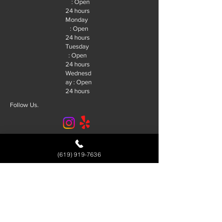
: Open
24 hours
Monday
: Open
24 hours
Tuesday
: Open
24 hours
Wednesd
ay : Open
24 hours
Follow Us.
© 2026 R&J Locksmith San Diego. |
SEO By:
Future SEO Services
(619) 919-7636
Service Area
Alpine
El Cajon