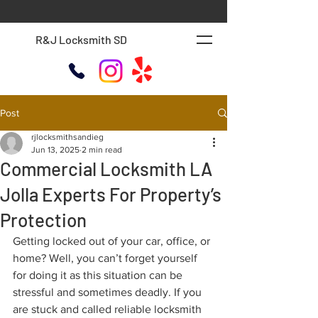
R&J Locksmith SD
Post
rjlocksmithsandieg
Jun 13, 2025
2 min read
Commercial Locksmith LA
Jolla Experts For Property’s
Protection
Getting locked out of your car, office, or 
home? Well, you can’t forget yourself 
for doing it as this situation can be 
stressful and sometimes deadly. If you 
are stuck and called reliable locksmith 