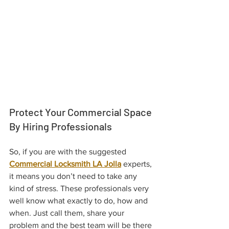
Protect Your Commercial Space 
By Hiring Professionals
So, if you are with the suggested 
Commercial Locksmith LA Jolla
 experts, 
it means you don’t need to take any 
kind of stress. These professionals very 
well know what exactly to do, how and 
when. Just call them, share your 
problem and the best team will be there 