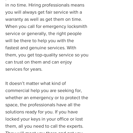
in no time. Hiring professionals means 
you will always get fair service with a 
warranty as well as get them on time. 
When you call for emergency locksmith 
service or generally, the right people 
will be there to help you with the 
fastest and genuine services. With 
them, you get top-quality service so you 
can trust on them and can enjoy 
services for years.
It doesn’t matter what kind of 
commercial help you are seeking for, 
whether an emergency or to protect the 
space, the professionals have all the 
solutions ready for you. If you have 
locked your keys in your office or lost 
them, all you need to call the experts. 