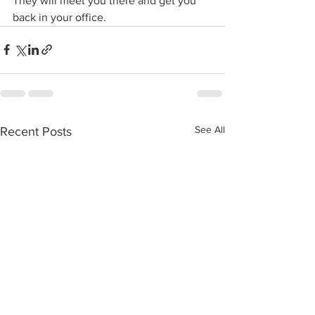
They will meet you there and get you 
back in your office.
See All
Recent Posts