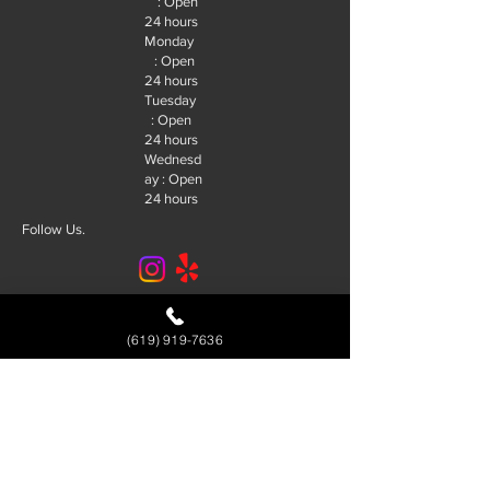
: Open
24 hours
Monday
: Open
24 hours
Tuesday
: Open
24 hours
Wednesd
ay : Open
24 hours
Follow Us.
© 2026 R&J Locksmith San Diego. |
SEO By:
Future SEO Services
(619) 919-7636
Service Area
Alpine
El Cajon