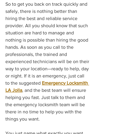
So to get you back on track quickly and 
safely, there is nothing better than 
hiring the best and reliable service 
provider. All you should know that such 
situation are hard to manage and 
nothing is possible than hiring the good 
hands. As soon as you call to the 
professionals, the trained and 
experienced technicians will be on their 
way to your location—ready to help, day 
or night. If it is an emergency, just call 
to the suggested 
Emergency Locksmith 
LA Jolla
, and the best team will ensure 
helping you fast. Just talk to them and 
the emergency locksmith team will be 
there in no time to help you with the 
things you want.
You just name what exactly you want, 