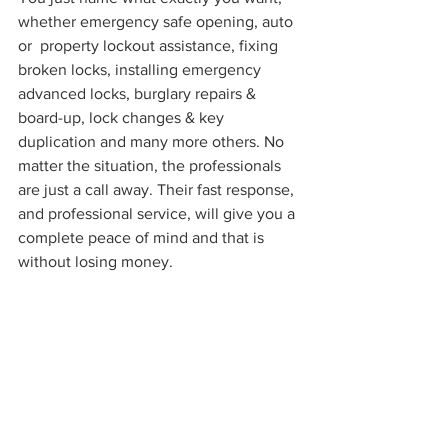
whether emergency safe opening, auto 
or  property lockout assistance, fixing 
broken locks, installing emergency 
advanced locks, burglary repairs & 
board-up, lock changes & key 
duplication and many more others. No 
matter the situation, the professionals 
are just a call away. Their fast response, 
and professional service, will give you a 
complete peace of mind and that is 
without losing money.