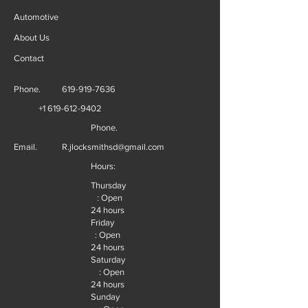
Automotive
About Us
Contact
Phone.
619-919-7636
+1 619-612-9402
Phone.
Email.
R.jlocksmithsd@gmail.com
Hours:
Thursday
: Open
24 hours
Friday
: Open
24 hours
Saturday
: Open
24 hours
Sunday