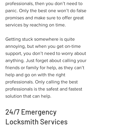
professionals, then you don’t need to 
panic. Only the best one won’t do false 
promises and make sure to offer great 
services by reaching on time.
Getting stuck somewhere is quite 
annoying, but when you get on-time 
support, you don’t need to worry about 
anything. Just forget about calling your 
friends or family for help, as they can’t 
help and go on with the right 
professionals. Only calling the best 
professionals is the safest and fastest 
solution that can help.
24/7 Emergency 
Locksmith Services