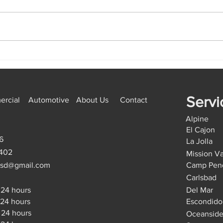
Emergency Locksmith Golden
How 
Hill: Lock Repair vs
Miss
Replacement, The Right
Start
Option
Servi
rcial
Automotive
About Us
Contact
Alpine
El Cajon
6
La Jolla
9402
Mission Va
hsd@gmail.com
Camp Pen
Carlsbad
24 hours
Del Mar
4 hours
Escondido
24 hours
Oceansid