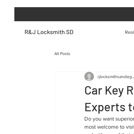
R&J Locksmith SD
Resi
All Posts
rjlocksmithsandieg
Car Key 
Experts t
Do you want superior
most welcome to visit