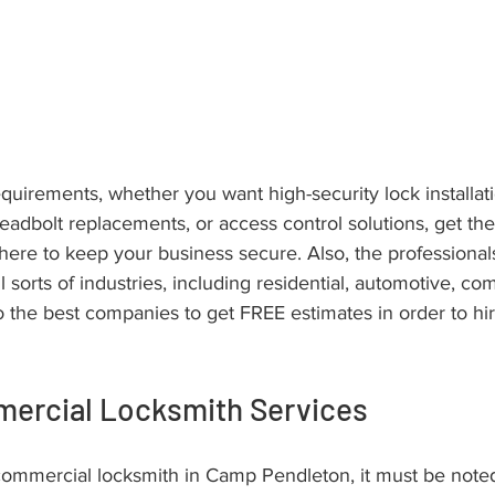
quirements, whether you want high-security lock installati
 deadbolt replacements, or access control solutions, get th
here to keep your business secure. Also, the professional
ll sorts of industries, including residential, automotive, c
o the best companies to get FREE estimates in order to h
mercial Locksmith Services
commercial locksmith in Camp Pendleton, it must be noted