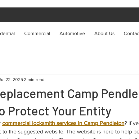
dential
Commercial
Automotive
About Us
Contac
Jul 22, 2025
2 min read
Replacement Camp Pendle
o Protect Your Entity
 
commercial locksmith services in Camp Pendleton
? If y
 to the suggested website. The website is here to help p