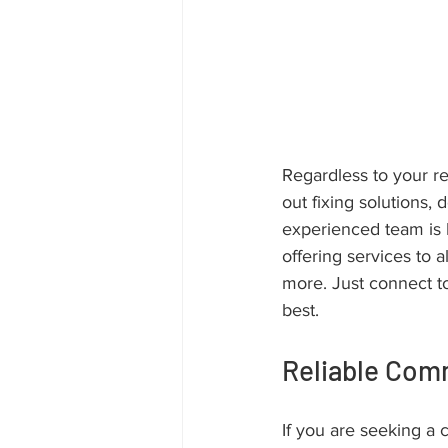
Regardless to your re
out fixing solutions,
experienced team is 
offering services to a
more. Just connect t
best.
Reliable Com
If you are seeking a 