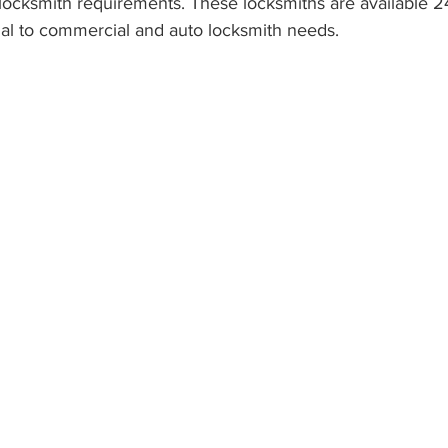
 locksmith requirements. These locksmiths are available 2
ial to commercial and auto locksmith needs.