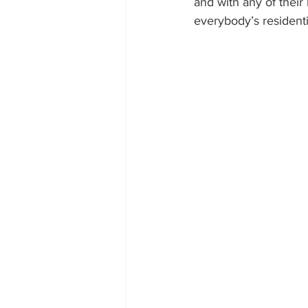
and with any of their
everybody’s resident