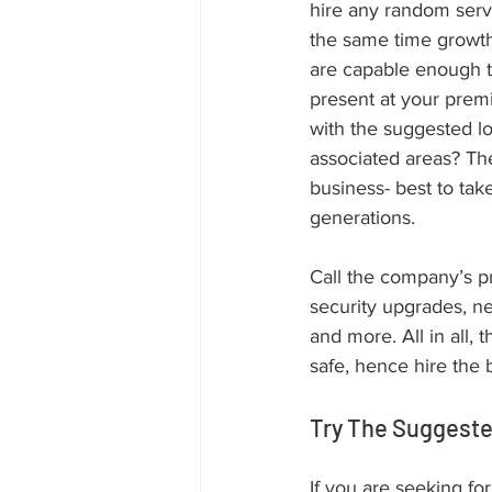
hire any random servi
the same time growth 
are capable enough to
present at your prem
with the suggested l
associated areas? The
business- best to tak
generations. 
Call the company’s pr
security upgrades, ne
and more. All in all,
safe, hence hire the
Try The Suggest
If you are seeking fo