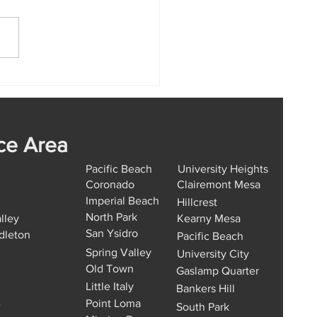
Car Key Replacement
ion Hills Works from
 to Finish
ce Area
Pacific Beach
University Heights
Coronado
Clairemont Mesa
Imperial Beach
Hillcrest
North Park
lley
Kearny Mesa
San Ysidro
dleton
Pacific Beach
Spring Valley
University City
Old Town
Gaslamp Quarter
Little Italy
Bankers Hill
Point Loma
e
South Park