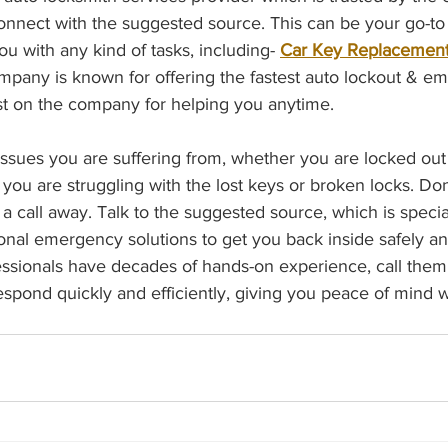
 connect with the suggested source. This can be your go-t
ou with any kind of tasks, including- 
Car Key Replacemen
ompany is known for offering the fastest auto lockout & e
ust on the company for helping you anytime.
ssues you are suffering from, whether you are locked out 
you are struggling with the lost keys or broken locks. Don’
 a call away. Talk to the suggested source, which is specia
sional emergency solutions to get you back inside safely a
ssionals have decades of hands-on experience, call them
espond quickly and efficiently, giving you peace of mind