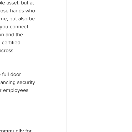
e asset, but at 
those hands who 
me, but also be 
 you connect 
on and the 
certified 
across 
full door 
hancing security 
our employees 
 community for 