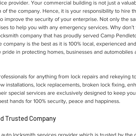
ce provider. Your commercial building is not just a valuabl
of the company. Hence, it is your responsibility to hire 
 improve the security of your enterprise. Not only the sa
ises to help you with any emergency services. Why don’t
ocksmith company that has proudly served Camp Pendlet
 company is the best as it is 100% local, experienced and 
e pride in protecting homes, businesses and automobiles 
ofessionals for anything from lock repairs and rekeying to 
w installations, lock replacements, broken lock fixing, en
 their special services are exclusively designed to keep y
 best hands for 100% security, peace and happiness.
ed Trusted Company
r auto locksmith services provider which is trusted by the