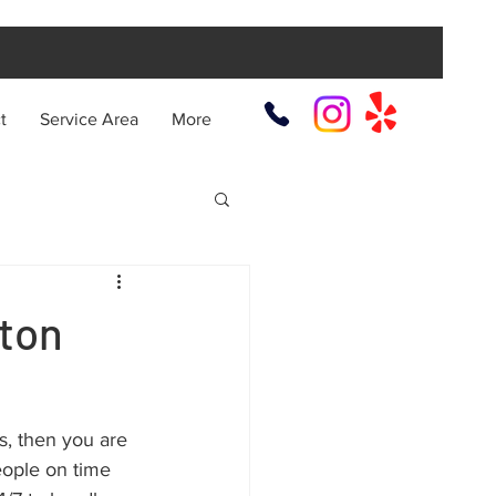
t
Service Area
More
ton
es, then you are 
eople on time 