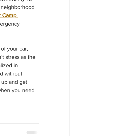
o neighborhood 
t Camp 
mergency 
of your car, 
t stress as the 
lized in 
nd without 
 up and get 
 when you need 