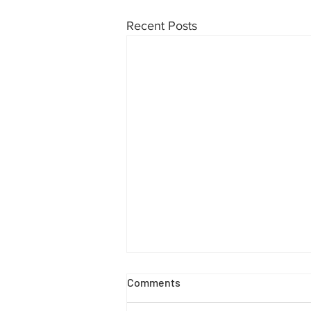
Recent Posts
7 Reasons to Call Mobile
Comments
Locksmith Sorrento Valley
Instead of Breaking a Window