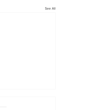
See All