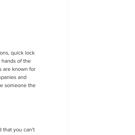
ons, quick lock 
e hands of the 
s are known for 
ompanies and 
ire someone the 
 that you can’t 