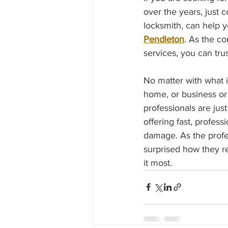
over the years, just
locksmith, can help y
Pendleton
. As the c
services, you can tr
No matter with what i
home, or business or 
professionals are just
offering fast, profes
damage. As the profe
surprised how they r
it most.