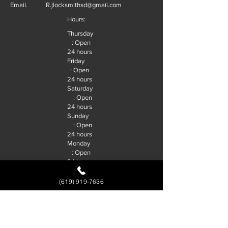
Email.
R.jlocksmithsd@gmail.com
Hours:
Thursday
: Open
24 hours
Friday
: Open
24 hours
Saturday
: Open
24 hours
Sunday
: Open
24 hours
Monday
: Open
24 hours
Tuesday
: Open
(619) 919-7636
24 hours
Wednesd
ay : Open
24 hours