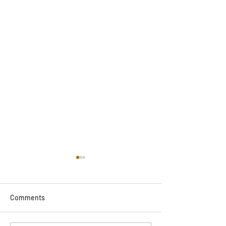
Comments