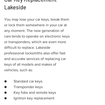
Lakeside
You may lose your car keys, break them 
or lock them somewhere in your car at 
any moment. The new generation of 
cars tends to operate on electronic keys 
or transponders, which are even more 
difficult to replace. Lakeside 
professional locksmiths also offer fast 
and accurate services of replacing car 
keys of all models and makes of 
vehicles, such as:
●	Standard car keys
●	Transponder keys
●	Key fobs and remote keys
●	Ignition key replacement