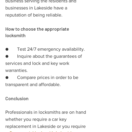
business serving the residents and 
businesses in Lakeside have a 
reputation of being reliable.
How to choose the appropriate 
locksmith
●	Test 24/7 emergency availability.
●	Inquire about the guarantees of 
services and lock and key work 
warranties.
●	Compare prices in order to be 
transparent and affordable.
Conclusion
Professionals in locksmiths are on hand 
whether you require a car key 
replacement in Lakeside or you require 