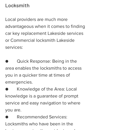
Locksmith
Local providers are much more 
advantageous when it comes to finding 
car key replacement Lakeside services 
or Commercial locksmith Lakeside 
services:
●	Quick Response: Being in the 
area enables the locksmiths to access 
you in a quicker time at times of 
emergencies.
●	Knowledge of the Area: Local 
knowledge is a guarantee of prompt 
service and easy navigation to where 
you are.
●	Recommended Services: 
Locksmiths who have been in the 