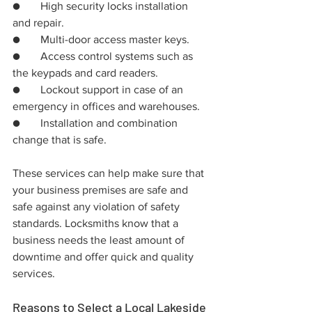
●	High security locks installation 
and repair.
●	Multi-door access master keys.
●	Access control systems such as 
the keypads and card readers.
●	Lockout support in case of an 
emergency in offices and warehouses.
●	Installation and combination 
change that is safe.
These services can help make sure that 
your business premises are safe and 
safe against any violation of safety 
standards. Locksmiths know that a 
business needs the least amount of 
downtime and offer quick and quality 
services.
Reasons to Select a Local Lakeside 