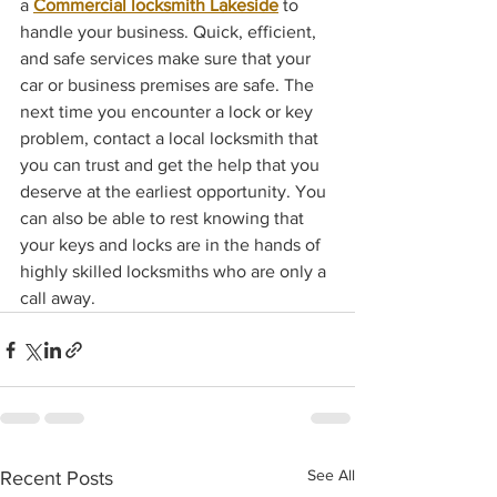
a 
Commercial locksmith Lakeside
 to 
handle your business. Quick, efficient, 
and safe services make sure that your 
car or business premises are safe. The 
next time you encounter a lock or key 
problem, contact a local locksmith that 
you can trust and get the help that you 
deserve at the earliest opportunity. You 
can also be able to rest knowing that 
your keys and locks are in the hands of 
highly skilled locksmiths who are only a 
call away.
See All
Recent Posts