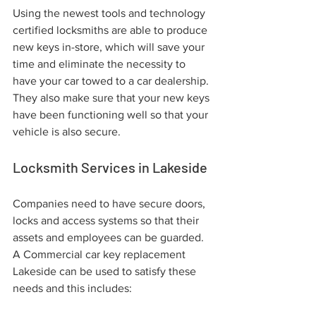
Using the newest tools and technology 
certified locksmiths are able to produce 
new keys in-store, which will save your 
time and eliminate the necessity to 
have your car towed to a car dealership. 
They also make sure that your new keys 
have been functioning well so that your 
vehicle is also secure.
Locksmith Services in Lakeside
Companies need to have secure doors, 
locks and access systems so that their 
assets and employees can be guarded. 
A Commercial car key replacement 
Lakeside can be used to satisfy these 
needs and this includes: