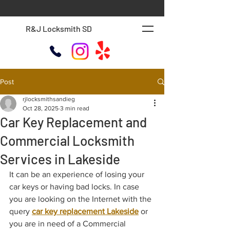
R&J Locksmith SD
Post
rjlocksmithsandieg
Oct 28, 2025
3 min read
Car Key Replacement and
Commercial Locksmith
Services in Lakeside
It can be an experience of losing your 
car keys or having bad locks. In case 
you are looking on the Internet with the 
query 
car key replacement Lakeside
 or 
you are in need of a Commercial 