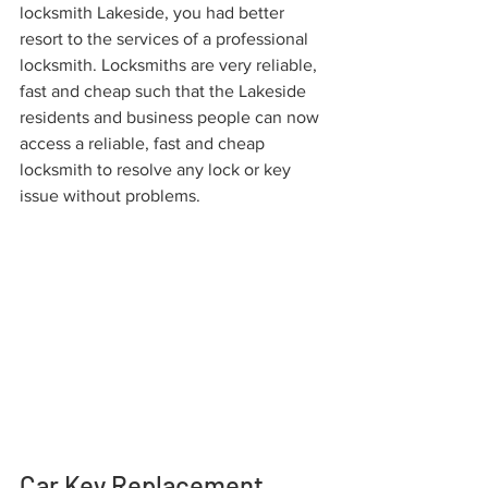
locksmith Lakeside, you had better 
resort to the services of a professional 
locksmith. Locksmiths are very reliable, 
fast and cheap such that the Lakeside 
residents and business people can now 
access a reliable, fast and cheap 
locksmith to resolve any lock or key 
issue without problems.
Car Key Replacement 